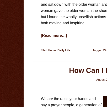
and sat down with the older woman and 
woman gave the older woman the shoes of
but I found the wholly unselfish action
both moving and inspiring.
about
[Read more…]
Give
Up
Filed Under:
Daily Life
Tagged Wi
Your
Shoes
How Can I
August 
We are the raise your hands and
say a prayer people, a generation of