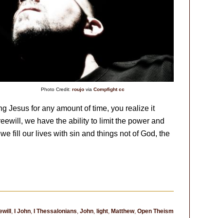
Photo Credit:
roujo
via
Compfight
cc
ng Jesus for any amount of time, you realize it
reewill, we have the ability to limit the power and
e fill our lives with sin and things not of God, the
ewill
,
I John
,
I Thessalonians
,
John
,
light
,
Matthew
,
Open Theism