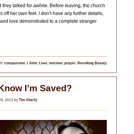
they talked for awhile. Before leaving, the church
f her own feet. I don’t have any further details,
s and love demonstrated to a complete stranger
th:
compassion
,
I John
,
Love
,
mission
,
prayer
,
Revolting Beauty
 Know I’m Saved?
29, 2013
by
Tim Sherfy