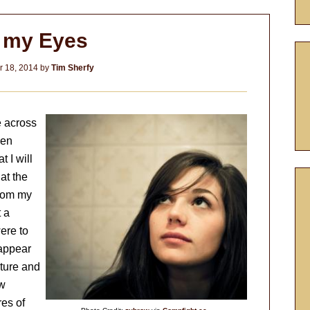
x my Eyes
 18, 2014
by
Tim Sherfy
e across
een
t I will
at the
from my
 a
ere to
 appear
lture and
ew
res of