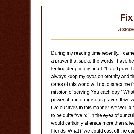
Fi
September
During my reading time recently, I cam
a prayer that spoke the words I have b
feeling deep in my heart: “Lord I pray tha
always keep my eyes on eternity and th
cares of this world will not distract me 
mission of serving You each day.” What
powerful and dangerous prayer! If we w
live our lives in this manner, we would
to be quite “weird” in the eyes of our cu
would certainly alienate more than a f
friends. What if we could cast off the ca