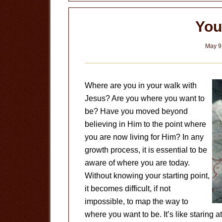
Know
I’m
You
Saved?
May 9
Where are you in your walk with
Jesus? Are you where you want to
be? Have you moved beyond
believing in Him to the point where
you are now living for Him? In any
growth process, it is essential to be
aware of where you are today.
Without knowing your starting point,
it becomes difficult, if not
impossible, to map the way to
where you want to be. It’s like staring a