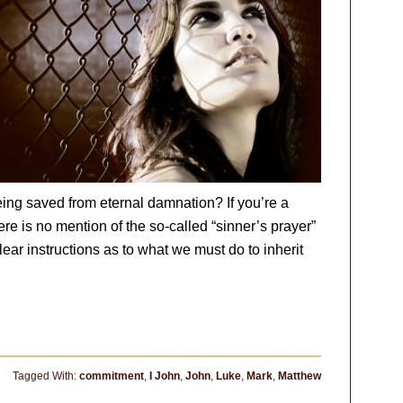
eing saved from eternal damnation? If you’re a
ere is no mention of the so-called “sinner’s prayer”
lear instructions as to what we must do to inherit
Tagged With:
commitment
,
I John
,
John
,
Luke
,
Mark
,
Matthew