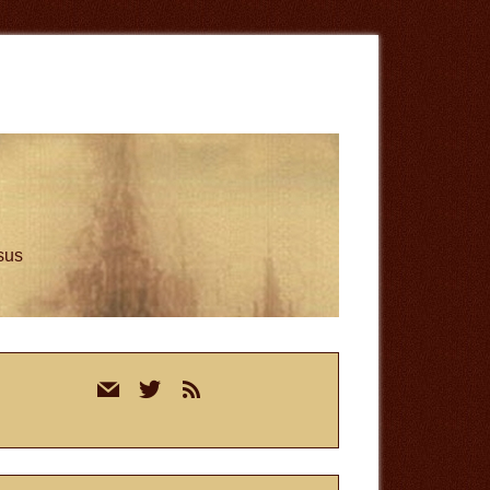
esus
rimary
mail
twitter
rss
idebar