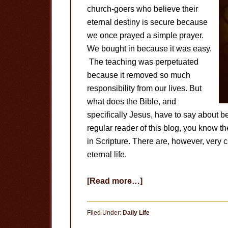
church-goers who believe their
eternal destiny is secure because
we once prayed a simple prayer.
We bought in because it was easy.
The teaching was perpetuated
because it removed so much
responsibility from our lives. But
what does the Bible, and
specifically Jesus, have to say about b
regular reader of this blog, you know th
in Scripture. There are, however, very c
eternal life.
about
[Read more…]
How
Can
Filed Under:
Daily Life
I