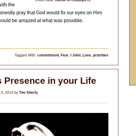
Photo Credit:
zubrow
via
Compfight
cc
ith the
onestly pray that God would fix our eyes on Him
we would be amazed at what was possible.
Tagged With:
commitment
,
Fear
,
I John
,
Love
,
priorities
 Presence in your Life
14, 2014
by
Tim Sherfy