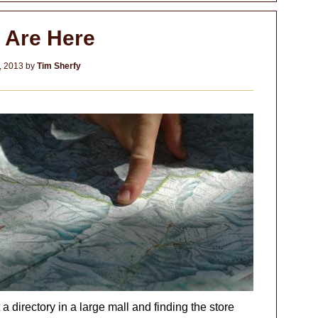
 Are Here
, 2013
by
Tim Sherfy
t a directory in a large mall and finding the store