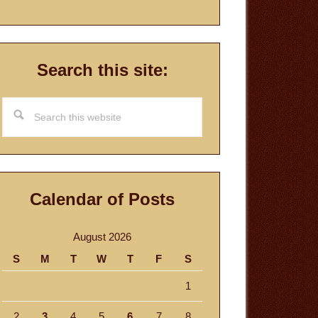
Search this site:
Search
this
website
Calendar of Posts
August 2026
S
M
T
W
T
F
S
1
2
3
4
5
6
7
8