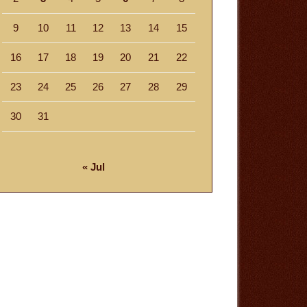
9
10
11
12
13
14
15
16
17
18
19
20
21
22
23
24
25
26
27
28
29
30
31
« Jul