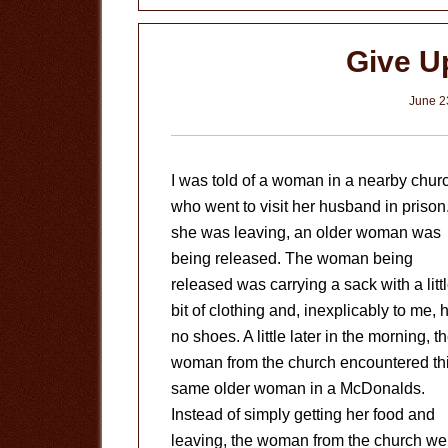
in
your
Give U
Life
June 2
I was told of a woman in a nearby chur
who went to visit her husband in prison
she was leaving, an older woman was
being released. The woman being
released was carrying a sack with a litt
bit of clothing and, inexplicably to me, 
no shoes. A little later in the morning, t
woman from the church encountered th
same older woman in a McDonalds.
Instead of simply getting her food and
leaving, the woman from the church we