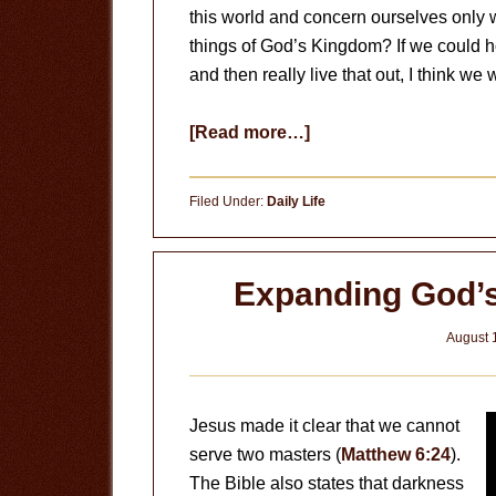
this world and concern ourselves only w
things of God’s Kingdom? If we could h
and then really live that out, I think 
about
[Read more…]
Fix
my
Filed Under:
Daily Life
Eyes
Expanding God’s
August 
Jesus made it clear that we cannot
serve two masters (
Matthew 6:24
).
The Bible also states that darkness