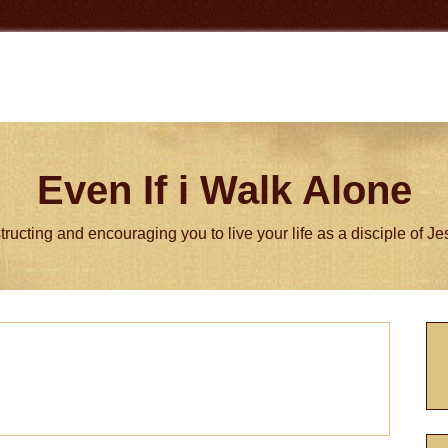
Even If i Walk Alone
tructing and encouraging you to live your life as a disciple of J
P
S