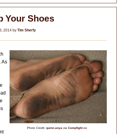
p Your Shoes
3, 2014
by
Tim Sherfy
ch
. As
le
had
he
is
Photo Credit:
quinn.anya
via
Compfight
cc
nt