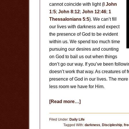
cannot coincide with light (
I John
1:5
;
John 8:12
;
John 12:46
;
1
Thessalonians 5:5
). We can’t fill
our lives with darkness and expect
the presence of God to be evident
within us. We spend too much time
pursuing our desires and counting
on God to bail us out when things
don’t go our way. If you’ve been followi
doesn’t work that way. As creatures of f
presence of God in our lives. The more w
less room we have for Him.
about
[Read more…]
Expanding
God’s
Filed Under:
Daily Life
Presence
Tagged With:
darkness
,
Discipleship
,
fre