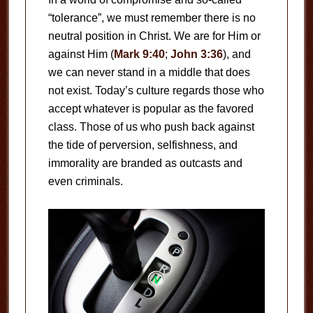
“tolerance”, we must remember there is no
neutral position in Christ. We are for Him or
against Him (
Mark 9:40
;
John 3:36
), and
we can never stand in a middle that does
not exist. Today’s culture regards those who
accept whatever is popular as the favored
class. Those of us who push back against
the tide of perversion, selfishness, and
immorality are branded as outcasts and
even criminals.