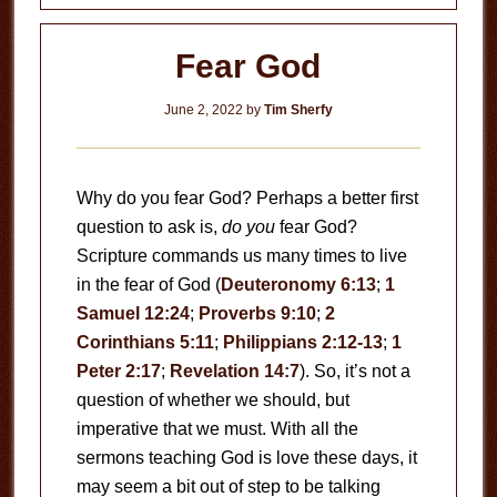
Fear God
June 2, 2022
by
Tim Sherfy
Why do you fear God? Perhaps a better first
question to ask is,
do you
fear God?
Scripture commands us many times to live
in the fear of God (
Deuteronomy 6:13
;
1
Samuel 12:24
;
Proverbs 9:10
;
2
Corinthians 5:11
;
Philippians 2:12-13
;
1
Peter 2:17
;
Revelation 14:7
). So, it’s not a
question of whether we should, but
imperative that we must. With all the
sermons teaching God is love these days, it
may seem a bit out of step to be talking