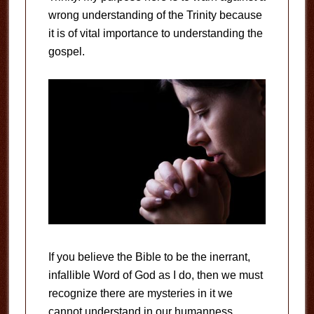
wrong understanding of the Trinity because
it is of vital importance to understanding the
gospel.
If you believe the Bible to be the inerrant,
infallible Word of God as I do, then we must
recognize there are mysteries in it we
cannot understand in our humanness.