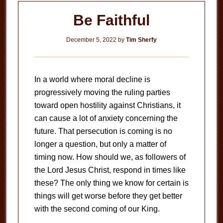
Be Faithful
December 5, 2022
by
Tim Sherfy
In a world where moral decline is
progressively moving the ruling parties
toward open hostility against Christians, it
can cause a lot of anxiety concerning the
future. That persecution is coming is no
longer a question, but only a matter of
timing now. How should we, as followers of
the Lord Jesus Christ, respond in times like
these? The only thing we know for certain is
things will get worse before they get better
with the second coming of our King.