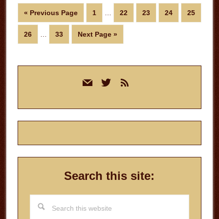
Interim
Go
Page
Page
Page
Page
Page
«
Previous Page
1
…
22
23
24
25
pages
to
Interim
omitted
Page
Page
Go
26
…
33
Next Page »
pages
to
omitted
Primary
mail
twitter
rss
Sidebar
Search this site:
Search
this