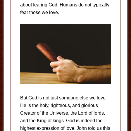
about fearing God. Humans do not typically
fear those we love.
But God is not just someone else we love.
He is the holy, righteous, and glorious
Creator of the Universe, the Lord of lords,
and the King of kings. God is indeed the
highest expression of love. John told us this