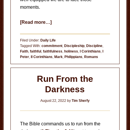
moments.
about
[Read more…]
Be
Faithful
Filed Under:
Daily Life
Tagged With:
commitment
,
Discipleship
,
Discipline
,
Faith
,
faithful
,
faithfulness
,
holiness
,
I Corinthians
,
I
Peter
,
II Corinthians
,
Mark
,
Philippians
,
Romans
Run From the
Darkness
August 22, 2022
by
Tim Sherfy
The Bible commands us to run from the