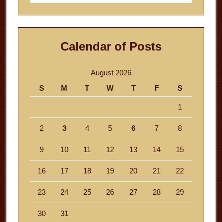
website
Calendar of Posts
August 2026
S
M
T
W
T
F
S
1
2
3
4
5
6
7
8
9
10
11
12
13
14
15
16
17
18
19
20
21
22
23
24
25
26
27
28
29
30
31