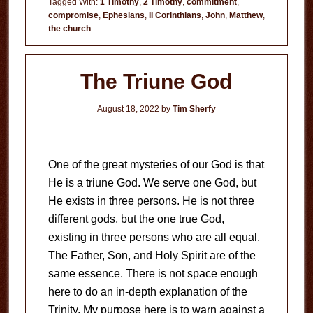
Tagged With:
1 Timothy
,
2 Timothy
,
commitment
,
compromise
,
Ephesians
,
II Corinthians
,
John
,
Matthew
,
Darkness
the church
The Triune God
August 18, 2022
by
Tim Sherfy
One of the great mysteries of our God is that
He is a triune God. We serve one God, but
He exists in three persons. He is not three
different gods, but the one true God,
existing in three persons who are all equal.
The Father, Son, and Holy Spirit are of the
same essence. There is not space enough
here to do an in-depth explanation of the
Trinity. My purpose here is to warn against a