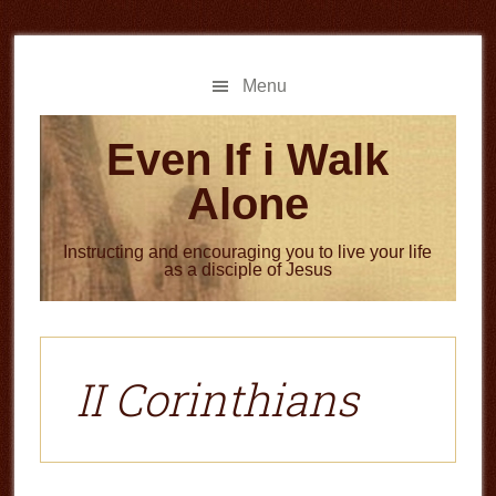
Skip
Skip
to
to
main
primary
Menu
content
sidebar
Even If i Walk
Alone
Instructing and encouraging you to live your life
as a disciple of Jesus
II Corinthians