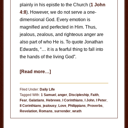
plainly in his epistle to the Church (
1 John
4:8
). However, we do not serve a one-
dimensional God. Every emotion is
magnified and perfected in Him. Thus,
jealous, zealous, and righteous anger are
also part of who He is. To quote Jonathan
Edwards, “… it is a fearful thing to fall into
the hands of the living God”.
about
[Read more…]
Fear
God
Filed Under:
Daily Life
Tagged With:
1 Samuel
,
anger
,
Discipleship
,
Faith
,
Fear
,
Galatians
,
Hebrews
,
I Corinthians
,
I John
,
I Peter
,
II Corinthians
,
jealousy
,
Love
,
Philippians
,
Proverbs
,
Revelation
,
Romans
,
surrender
,
wrath