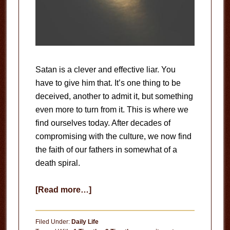
Satan is a clever and effective liar. You
have to give him that. It’s one thing to be
deceived, another to admit it, but something
even more to turn from it. This is where we
find ourselves today. After decades of
compromising with the culture, we now find
the faith of our fathers in somewhat of a
death spiral.
about
[Read more…]
Run
From
Filed Under:
Daily Life
the