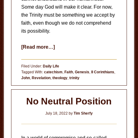
Some day God will make it clear. For now,
the Trinity must be something we accept by
faith, even though we do not comprehend
its possibility.
about
[Read more…]
The
Triune
Filed Under:
Daily Life
God
Tagged With:
catechism
,
Faith
,
Genesis
,
II Corinthians
,
John
,
Revelation
,
theology
,
trinity
No Neutral Position
July 18, 2022
by
Tim Sherfy
In a world of compromise and so-called