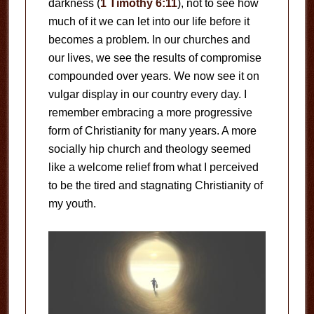
darkness (
1 Timothy 6:11
), not to see how
much of it we can let into our life before it
becomes a problem. In our churches and
our lives, we see the results of compromise
compounded over years. We now see it on
vulgar display in our country every day. I
remember embracing a more progressive
form of Christianity for many years. A more
socially hip church and theology seemed
like a welcome relief from what I perceived
to be the tired and stagnating Christianity of
my youth.