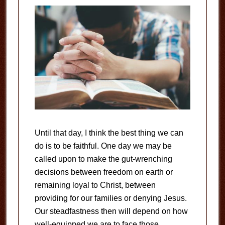
Until that day, I think the best thing we can
do is to be faithful. One day we may be
called upon to make the gut-wrenching
decisions between freedom on earth or
remaining loyal to Christ, between
providing for our families or denying Jesus.
Our steadfastness then will depend on how
well-equipped we are to face those