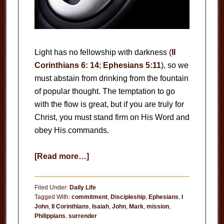
Light has no fellowship with darkness (
II
Corinthians 6: 14
;
Ephesians 5:11
), so we
must abstain from drinking from the fountain
of popular thought. The temptation to go
with the flow is great, but if you are truly for
Christ, you must stand firm on His Word and
obey His commands.
about
[Read more…]
No
Neutral
Filed Under:
Daily Life
Position
Tagged With:
commitment
,
Discipleship
,
Ephesians
,
I
John
,
II Corinthians
,
Isaiah
,
John
,
Mark
,
mission
,
Philippians
,
surrender