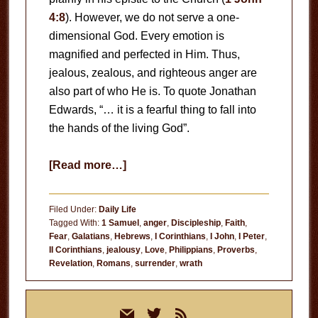
4:8
). However, we do not serve a one-
dimensional God. Every emotion is
magnified and perfected in Him. Thus,
jealous, zealous, and righteous anger are
also part of who He is. To quote Jonathan
Edwards, “… it is a fearful thing to fall into
the hands of the living God”.
about
[Read more…]
Fear
God
Filed Under:
Daily Life
Tagged With:
1 Samuel
,
anger
,
Discipleship
,
Faith
,
Fear
,
Galatians
,
Hebrews
,
I Corinthians
,
I John
,
I Peter
,
II Corinthians
,
jealousy
,
Love
,
Philippians
,
Proverbs
,
Revelation
,
Romans
,
surrender
,
wrath
Primary
mail
twitter
rss