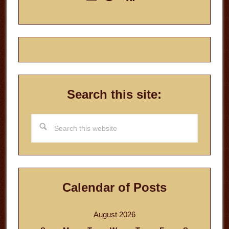
Sidebar
Search this site:
Search
this
website
Calendar of Posts
August 2026