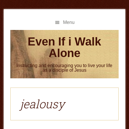
Skip
Skip
to
to
main
primary
Menu
content
sidebar
Even If i Walk
Alone
Instructing and encouraging you to live your life
as a disciple of Jesus
jealousy