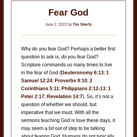
Fear God
June 2, 2022
by
Tim Sherfy
Why do you fear God? Perhaps a better first
question to ask is,
do you
fear God?
Scripture commands us many times to live
in the fear of God (
Deuteronomy 6:13
;
1
Samuel 12:24
;
Proverbs 9:10
;
2
Corinthians 5:11
;
Philippians 2:12-13
;
1
Peter 2:17
;
Revelation 14:7
). So, it’s not a
question of whether we should, but
imperative that we must. With all the
sermons teaching God is love these days, it
may seem a bit out of step to be talking
about fearing God. Humans do not typically