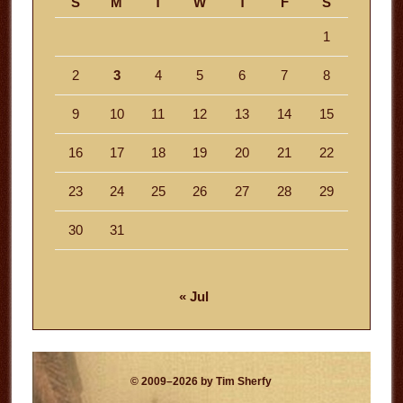
S
M
T
W
T
F
S
1
2
3
4
5
6
7
8
9
10
11
12
13
14
15
16
17
18
19
20
21
22
23
24
25
26
27
28
29
30
31
« Jul
© 2009–2026 by Tim Sherfy