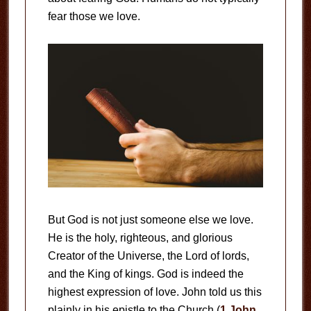
fear those we love.
But God is not just someone else we love.
He is the holy, righteous, and glorious
Creator of the Universe, the Lord of lords,
and the King of kings. God is indeed the
highest expression of love. John told us this
plainly in his epistle to the Church (
1 John