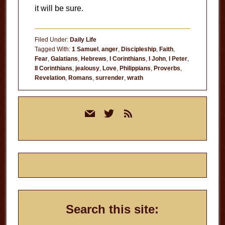
it will be sure.
Filed Under:
Daily Life
Tagged With:
1 Samuel
,
anger
,
Discipleship
,
Faith
,
Fear
,
Galatians
,
Hebrews
,
I Corinthians
,
I John
,
I Peter
,
II Corinthians
,
jealousy
,
Love
,
Philippians
,
Proverbs
,
Revelation
,
Romans
,
surrender
,
wrath
Primary
mail
twitter
rss
Sidebar
Search this site: