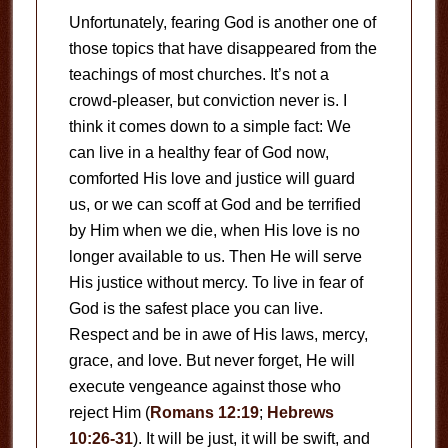
Unfortunately, fearing God is another one of
those topics that have disappeared from the
teachings of most churches. It’s not a
crowd-pleaser, but conviction never is. I
think it comes down to a simple fact: We
can live in a healthy fear of God now,
comforted His love and justice will guard
us, or we can scoff at God and be terrified
by Him when we die, when His love is no
longer available to us. Then He will serve
His justice without mercy. To live in fear of
God is the safest place you can live.
Respect and be in awe of His laws, mercy,
grace, and love. But never forget, He will
execute vengeance against those who
reject Him (
Romans 12:19
;
Hebrews
10:26-31
). It will be just, it will be swift, and