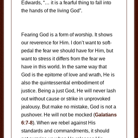
Edwards, “… it is a fearful thing to fall into
the hands of the living God”.
Fearing God is a form of worship. It shows
our reverence for Him. I don’t want to soft-
pedal the fear we should have for Him, but
want to stress it differs from the fear we
have in this world. In the same way that
God is the epitome of love and wrath, He is
also the quintessential embodiment of
justice. Being a just God, He will never lash
out without cause or strike in unprovoked
jealousy. But make no mistake, God is not a
pushover. He will not be mocked (
Galatians
6:7-8
). When we rebel against His
standards and commandments, it should