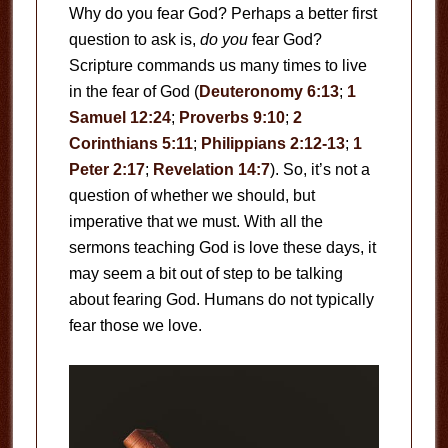
Why do you fear God? Perhaps a better first
question to ask is,
do you
fear God?
Scripture commands us many times to live
in the fear of God (
Deuteronomy 6:13
;
1
Samuel 12:24
;
Proverbs 9:10
;
2
Corinthians 5:11
;
Philippians 2:12-13
;
1
Peter 2:17
;
Revelation 14:7
). So, it’s not a
question of whether we should, but
imperative that we must. With all the
sermons teaching God is love these days, it
may seem a bit out of step to be talking
about fearing God. Humans do not typically
fear those we love.