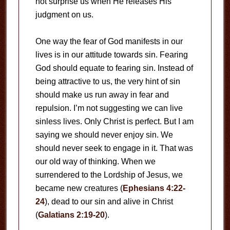
not surprise us when He releases His
judgment on us.
One way the fear of God manifests in our
lives is in our attitude towards sin. Fearing
God should equate to fearing sin. Instead of
being attractive to us, the very hint of sin
should make us run away in fear and
repulsion. I’m not suggesting we can live
sinless lives. Only Christ is perfect. But I am
saying we should never enjoy sin. We
should never seek to engage in it. That was
our old way of thinking. When we
surrendered to the Lordship of Jesus, we
became new creatures (
Ephesians 4:22-
24
), dead to our sin and alive in Christ
(
Galatians 2:19-20
).