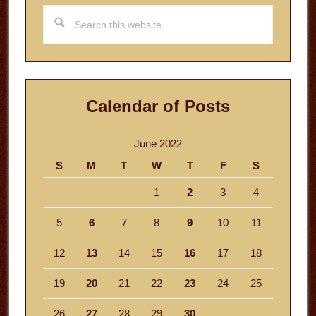
Search
this
website
Calendar of Posts
June 2022
S
M
T
W
T
F
S
1
2
3
4
5
6
7
8
9
10
11
12
13
14
15
16
17
18
19
20
21
22
23
24
25
26
27
28
29
30