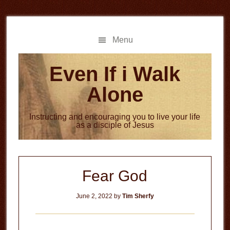
Skip
Skip
to
to
main
primary
Menu
content
sidebar
Even If i Walk
Alone
Instructing and encouraging you to live your life
as a disciple of Jesus
Fear God
June 2, 2022
by
Tim Sherfy