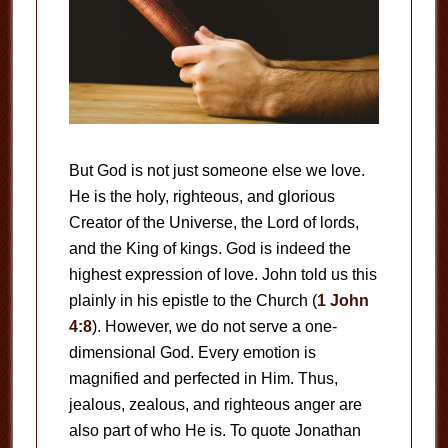
But God is not just someone else we love.
He is the holy, righteous, and glorious
Creator of the Universe, the Lord of lords,
and the King of kings. God is indeed the
highest expression of love. John told us this
plainly in his epistle to the Church (
1 John
4:8
). However, we do not serve a one-
dimensional God. Every emotion is
magnified and perfected in Him. Thus,
jealous, zealous, and righteous anger are
also part of who He is. To quote Jonathan