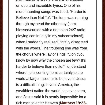
unique and incredible lyrics. One of his
more haunting songs was titled, “Harder to
Believe than Not To”. The tune was running
through my head the other day (I am
blessed/cursed with a non-stop 24/7 radio
playing continually in my subconscious!),
when I suddenly realized I totally disagreed
with the words. The troubling line was from
the chorus where Taylor sings, “Don’t you
know by now why the chosen are few? It’s
harder to believe than not to.” I understand
where he is coming from; certainly to the
world at large, it seems to believe in Jesus
is a difficult thing. I live in America, the
wealthiest nation the world has ever seen,
and Jesus said it is nearly impossible for a
rich man to enter Heaven (
Matthew 19:23-