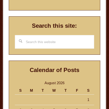
Search this site:
Search
this
website
Calendar of Posts
August 2026
S
M
T
W
T
F
S
1