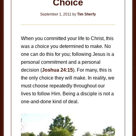
Choice
September 1, 2011
by
Tim Sherfy
When you committed your life to Christ, this
was a choice you determined to make. No
one can do this for you; following Jesus is a
personal commitment and a personal
decision (
Joshua 24:15
). For many, this is
the only choice they will make. In reality, we
must choose repeatedly throughout our
lives to follow Him. Being a disciple is not a
one-and-done kind of deal.