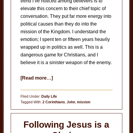
trend I’ve noticed among believers is to
elevate this concern to their chief topic of
conversation. They put far more energy into
political causes than they do into the
mission of the Kingdom. I understand the
emotion; I spent ten or fifteen years heavily
wrapped up in politics as well. This is a
dangerous game for Christians, and I
believe it is a sinister weapon of the enemy.
about
[Read more…]
The
Danger
Filed Under:
Daily Life
of
Tagged With:
2 Corinthians
,
John
,
mission
Nationalism
Following Jesus is a