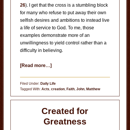
26
). I get that the cross is a stumbling block
for many who refuse to put away their own
selfish desires and ambitions to instead live
a life of service to God. To me, those
examples demonstrate more of an
unwillingness to yield control rather than a
difficulty in believing.
about
[Read more…]
Hard
to
Filed Under:
Daily Life
Believe?
Tagged With:
Acts
,
creation
,
Faith
,
John
,
Matthew
Created for
Greatness