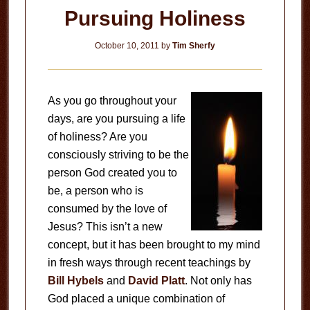
Pursuing Holiness
October 10, 2011
by
Tim Sherfy
As you go throughout your
days, are you pursuing a life
of holiness? Are you
consciously striving to be the
person God created you to
be, a person who is
consumed by the love of
Jesus? This isn’t a new
concept, but it has been brought to my mind
in fresh ways through recent teachings by
Bill Hybels
and
David Platt
. Not only has
God placed a unique combination of