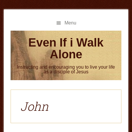
Skip
Skip
to
to
main
primary
Menu
content
sidebar
Even If i Walk
Alone
Instructing and encouraging you to live your life
as a disciple of Jesus
John