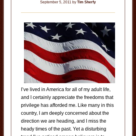
September 5, 2011
by
Tim Sherfy
I’ve lived in America for all of my adult life,
and I certainly appreciate the freedoms that
privilege has afforded me. Like many in this
country, I am deeply concerned about the
direction we are heading, and I miss the
heady times of the past. Yet a disturbing