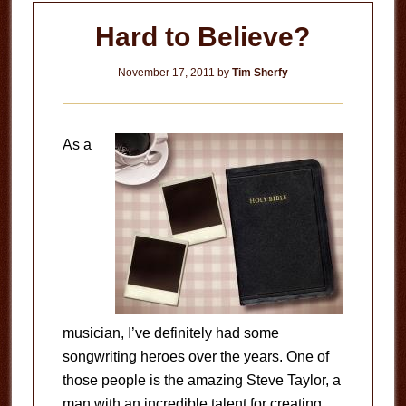
Hard to Believe?
November 17, 2011
by
Tim Sherfy
As a
musician, I’ve definitely had some
songwriting heroes over the years. One of
those people is the amazing Steve Taylor, a
man with an incredible talent for creating