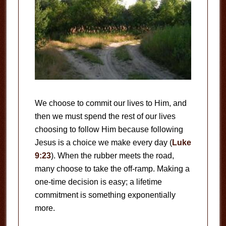
We choose to commit our lives to Him, and
then we must spend the rest of our lives
choosing to follow Him because following
Jesus is a choice we make every day (
Luke
9:23
). When the rubber meets the road,
many choose to take the off-ramp. Making a
one-time decision is easy; a lifetime
commitment is something exponentially
more.