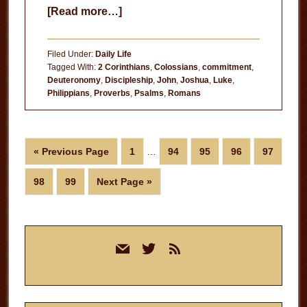
about
[Read more…]
Following
Jesus
Filed Under:
Daily Life
is
Tagged With:
2 Corinthians
,
Colossians
,
commitment
,
Deuteronomy
,
Discipleship
,
John
,
Joshua
,
Luke
,
a
Philippians
,
Proverbs
,
Psalms
,
Romans
Choice
Interim
Go
Page
Page
Page
Page
Page
«
Previous Page
1
…
94
95
96
97
pages
to
omitted
Page
Page
Go
98
99
Next Page »
to
Primary
mail
twitter
rss
Sidebar