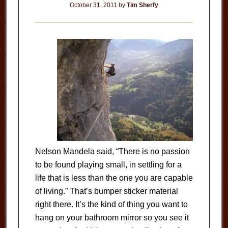
October 31, 2011
by
Tim Sherfy
Nelson Mandela said, “There is no passion
to be found playing small, in settling for a
life that is less than the one you are capable
of living.” That’s bumper sticker material
right there. It’s the kind of thing you want to
hang on your bathroom mirror so you see it