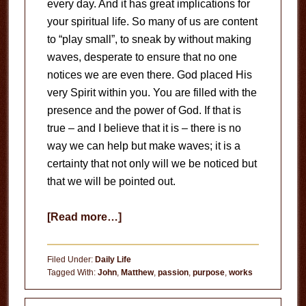
every day. And it has great implications for
your spiritual life. So many of us are content
to “play small”, to sneak by without making
waves, desperate to ensure that no one
notices we are even there. God placed His
very Spirit within you. You are filled with the
presence and the power of God. If that is
true – and I believe that it is – there is no
way we can help but make waves; it is a
certainty that not only will we be noticed but
that we will be pointed out.
about
[Read more…]
Created
for
Filed Under:
Daily Life
Greatness
Tagged With:
John
,
Matthew
,
passion
,
purpose
,
works