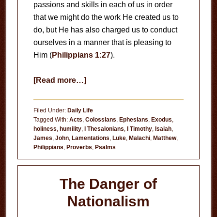
passions and skills in each of us in order
that we might do the work He created us to
do, but He has also charged us to conduct
ourselves in a manner that is pleasing to
Him (
Philippians 1:27
).
about
[Read more…]
Pursuing
Holiness
Filed Under:
Daily Life
Tagged With:
Acts
,
Colossians
,
Ephesians
,
Exodus
,
holiness
,
humility
,
I Thesalonians
,
I Timothy
,
Isaiah
,
James
,
John
,
Lamentations
,
Luke
,
Malachi
,
Matthew
,
Philippians
,
Proverbs
,
Psalms
The Danger of
Nationalism