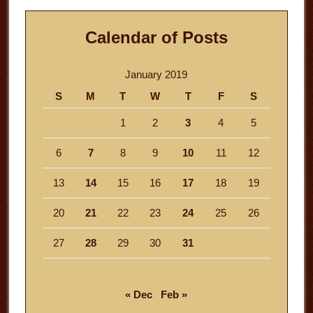
Calendar of Posts
January 2019
S
M
T
W
T
F
S
1
2
3
4
5
6
7
8
9
10
11
12
13
14
15
16
17
18
19
20
21
22
23
24
25
26
27
28
29
30
31
« Dec
Feb »