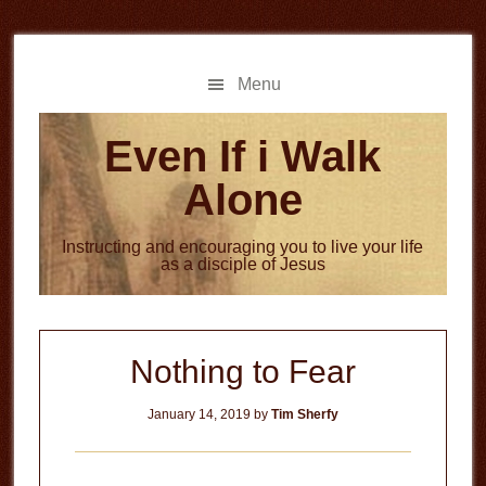
Skip
Skip
to
to
main
primary
Menu
content
sidebar
Even If i Walk
Alone
Instructing and encouraging you to live your life
as a disciple of Jesus
Nothing to Fear
January 14, 2019
by
Tim Sherfy