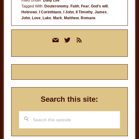
Filed Under:
Daily Life
Tagged With:
Deuteronomy
,
Faith
,
Fear
,
God's will
,
Hebrews
,
I Corinthians
,
I John
,
II Timothy
,
James
,
John
,
Love
,
Luke
,
Mark
,
Matthew
,
Romans
Primary
mail
twitter
rss
Sidebar
Search this site:
Search
this
website