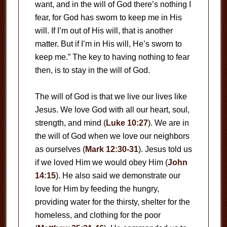
want, and in the will of God there’s nothing I
fear, for God has sworn to keep me in His
will. If I’m out of His will, that is another
matter. But if I’m in His will, He’s sworn to
keep me.” The key to having nothing to fear
then, is to stay in the will of God.
The will of God is that we live our lives like
Jesus. We love God with all our heart, soul,
strength, and mind (
Luke 10:27
). We are in
the will of God when we love our neighbors
as ourselves (
Mark 12:30-31
). Jesus told us
if we loved Him we would obey Him (
John
14:15
). He also said we demonstrate our
love for Him by feeding the hungry,
providing water for the thirsty, shelter for the
homeless, and clothing for the poor