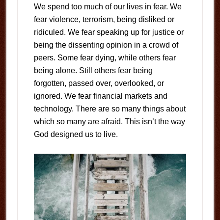
We spend too much of our lives in fear. We
fear violence, terrorism, being disliked or
ridiculed. We fear speaking up for justice or
being the dissenting opinion in a crowd of
peers. Some fear dying, while others fear
being alone. Still others fear being
forgotten, passed over, overlooked, or
ignored. We fear financial markets and
technology. There are so many things about
which so many are afraid. This isn’t the way
God designed us to live.