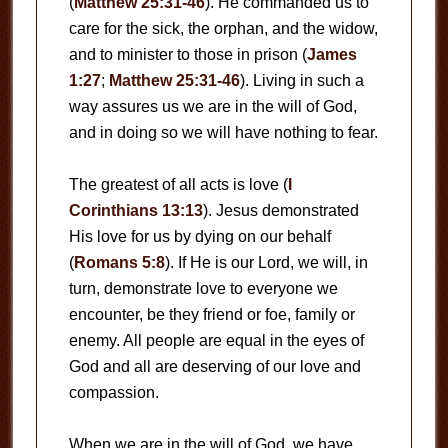
(
Matthew 25:31-46
). He commanded us to
care for the sick, the orphan, and the widow,
and to minister to those in prison (
James
1:27
;
Matthew 25:31-46
). Living in such a
way assures us we are in the will of God,
and in doing so we will have nothing to fear.
The greatest of all acts is love (
I
Corinthians 13:13
). Jesus demonstrated
His love for us by dying on our behalf
(
Romans 5:8
). If He is our Lord, we will, in
turn, demonstrate love to everyone we
encounter, be they friend or foe, family or
enemy. All people are equal in the eyes of
God and all are deserving of our love and
compassion.
When we are in the will of God, we have