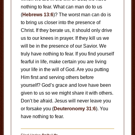
nothing to fear. What can man do to us
(
Hebrews 13:6
)? The worst man can do is
to bring us closer into the presence of
Christ. If they berate us, it should only drive
us to our knees in prayer. If they kill us we
will be in the presence of our Savior. We
truly have nothing to fear. If you find yourself
fearful in life, make certain you are living
your life in the will of God. Are you putting
Him first and serving others before
yourself? God’s grace and love have been
given to us so we might share it with others.
Don’t be afraid. Jesus will never leave you
or forsake you (
Deuteronomy 31:6
). You
have nothing to fear.