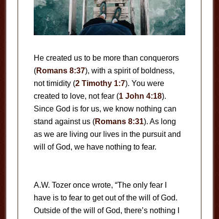
He created us to be more than conquerors
(
Romans 8:37
), with a spirit of boldness,
not timidity (
2 Timothy 1:7
). You were
created to love, not fear (
1 John 4:18
).
Since God is for us, we know nothing can
stand against us (
Romans 8:31
). As long
as we are living our lives in the pursuit and
will of God, we have nothing to fear.
A.W. Tozer once wrote, “The only fear I
have is to fear to get out of the will of God.
Outside of the will of God, there’s nothing I