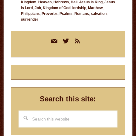
Kingdom
,
Heaven
,
Hebrews
,
Hell
,
Jesus is King
,
Jesus
is Lord
,
Job
,
Kingdom of God
,
lordship
,
Matthew
,
Philippians
,
Proverbs
,
Psalms
,
Romans
,
salvation
,
surrender
Primary
mail
twitter
rss
Sidebar
Search this site:
Search
this
website