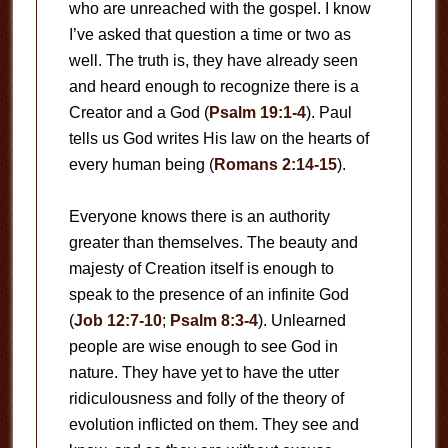
who are unreached with the gospel. I know
I’ve asked that question a time or two as
well. The truth is, they have already seen
and heard enough to recognize there is a
Creator and a God (
Psalm 19:1-4
). Paul
tells us God writes His law on the hearts of
every human being (
Romans 2:14-15
).
Everyone knows there is an authority
greater than themselves. The beauty and
majesty of Creation itself is enough to
speak to the presence of an infinite God
(
Job 12:7-10
;
Psalm 8:3-4
). Unlearned
people are wise enough to see God in
nature. They have yet to have the utter
ridiculousness and folly of the theory of
evolution inflicted on them. They see and