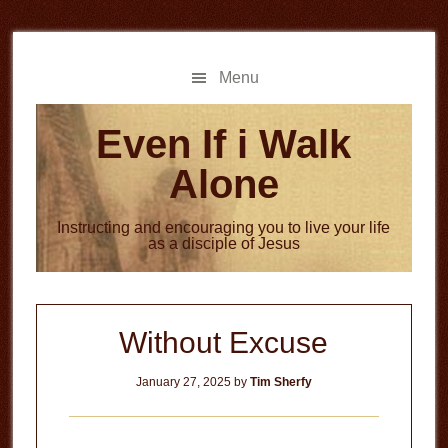
Skip
Skip
to
to
main
primary
Menu
content
sidebar
Even If i Walk
Alone
Instructing and encouraging you to live your life
as a disciple of Jesus
Without Excuse
January 27, 2025
by
Tim Sherfy