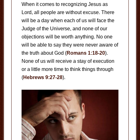
When it comes to recognizing Jesus as
Lord, all people are without excuse. There
will be a day when each of us will face the
Judge of the Universe, and none of our
objections will be worth anything. No one
will be able to say they were never aware of
the truth about God (
Romans 1:18-20
).
None of us will receive a stay of execution
or a little more time to think things through
(
Hebrews 9:27-28
).