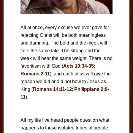
All at once, every excuse we ever gave for
rejecting Christ will be both meaningless
and damning. The bold and the meek will
face the same fate. The strong and the
weak will bear the same weight. There is no
favoritism with God (
Acts 10:34-35
;
Romans 2:11
), and each of us will give the
reason we did or did not bow to Jesus as
King (
Romans 14:11-12
;
Philippians 2:9-
11
).
All my life I’ve heard people question what
happens to those isolated tribes of people