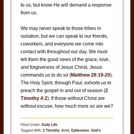
to us, but know He will demand a response
from us.
We may never speak to those tribes in
isolation, but we can speak to our friends,
coworkers, and everyone we come into
contact with throughout our day. We must
tell them the good news of the grace, love,
and forgiveness of Jesus Christ. Jesus
commands us to do so (
Matthew 28:19-20
).
The Holy Spirit, through Paul, exhorts us to
preach the gospel in and out of season (
2
Timothy 4:2
). If those without Christ are
without excuse, how much more so are we?
Filed Under:
Daily Life
Tagged With:
2 Timothy
,
Acts
,
Ephesians
,
God's