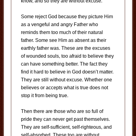
know, and so they are without excuse.
Some reject God because they picture Him
as a vengeful and angry Father who
reminds them too much of their natural
father. Some see Him as absent as their
earthly father was. These are the excuses
of wounded souls, too afraid to believe they
can have something better. The fact they
find it hard to believe in God doesn’t matter.
They are still without excuse. Whether one
believes or accepts what is true does not
stop it from being true.
Then there are those who are so full of
pride they can never get past themselves.
They are self-sufficient, self-righteous, and
self-absorbed. These too are without