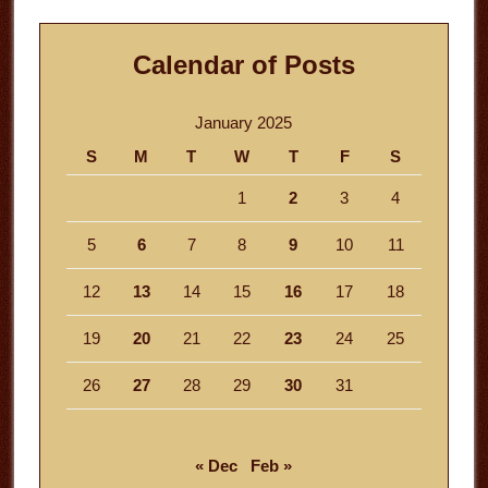
Calendar of Posts
January 2025
S
M
T
W
T
F
S
1
2
3
4
5
6
7
8
9
10
11
12
13
14
15
16
17
18
19
20
21
22
23
24
25
26
27
28
29
30
31
« Dec
Feb »