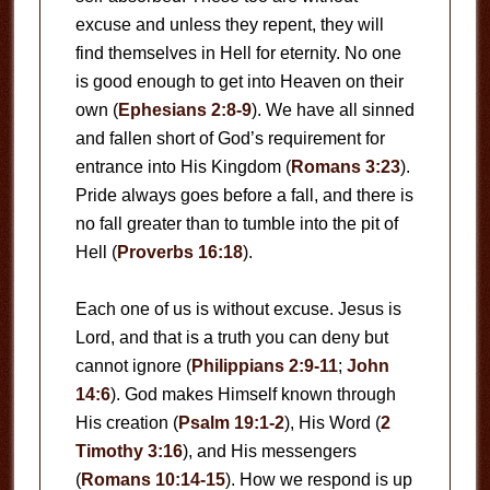
excuse and unless they repent, they will
find themselves in Hell for eternity. No one
is good enough to get into Heaven on their
own (
Ephesians 2:8-9
). We have all sinned
and fallen short of God’s requirement for
entrance into His Kingdom (
Romans 3:23
).
Pride always goes before a fall, and there is
no fall greater than to tumble into the pit of
Hell (
Proverbs 16:18
).
Each one of us is without excuse. Jesus is
Lord, and that is a truth you can deny but
cannot ignore (
Philippians 2:9-11
;
John
14:6
). God makes Himself known through
His creation (
Psalm 19:1-2
), His Word (
2
Timothy 3:16
), and His messengers
(
Romans 10:14-15
). How we respond is up