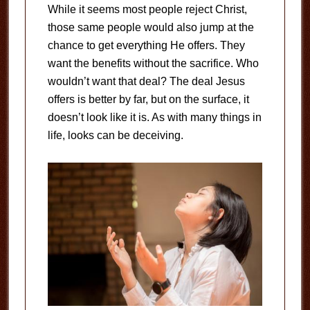
While it seems most people reject Christ,
those same people would also jump at the
chance to get everything He offers. They
want the benefits without the sacrifice. Who
wouldn’t want that deal? The deal Jesus
offers is better by far, but on the surface, it
doesn’t look like it is. As with many things in
life, looks can be deceiving.