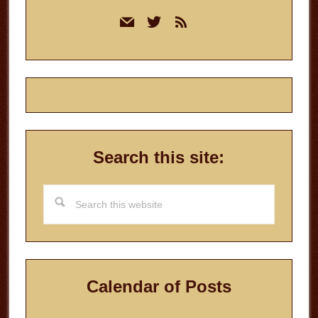
Primary
mail
twitter
rss
Sidebar
Search this site:
Search
this
website
Calendar of Posts