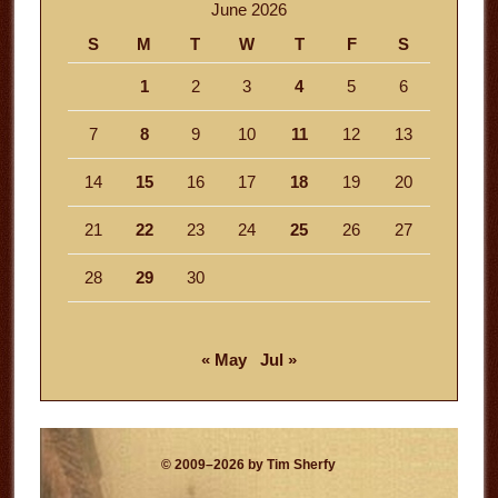
June 2026
S
M
T
W
T
F
S
1
2
3
4
5
6
7
8
9
10
11
12
13
14
15
16
17
18
19
20
21
22
23
24
25
26
27
28
29
30
« May
Jul »
© 2009–2026 by Tim Sherfy