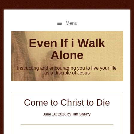
Skip
Skip
to
to
main
primary
Menu
content
sidebar
Even If i Walk
Alone
Instructing and encouraging you to live your life
as a disciple of Jesus
Come to Christ to Die
June 18, 2026
by
Tim Sherfy