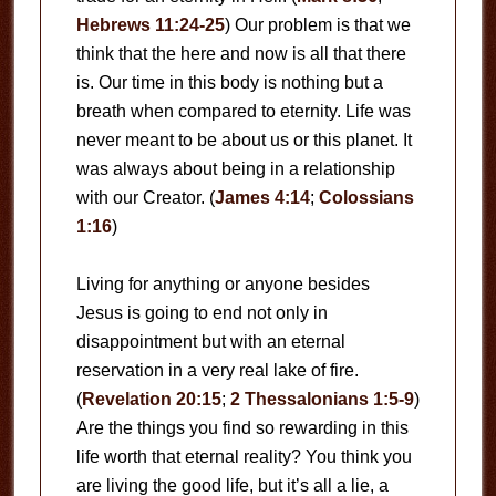
Hebrews 11:24-25
) Our problem is that we
think that the here and now is all that there
is. Our time in this body is nothing but a
breath when compared to eternity. Life was
never meant to be about us or this planet. It
was always about being in a relationship
with our Creator. (
James 4:14
;
Colossians
1:16
)
Living for anything or anyone besides
Jesus is going to end not only in
disappointment but with an eternal
reservation in a very real lake of fire.
(
Revelation 20:15
;
2 Thessalonians 1:5-9
)
Are the things you find so rewarding in this
life worth that eternal reality? You think you
are living the good life, but it’s all a lie, a