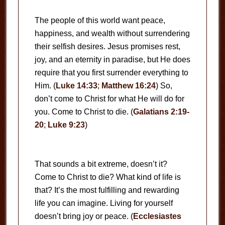
The people of this world want peace,
happiness, and wealth without surrendering
their selfish desires. Jesus promises rest,
joy, and an eternity in paradise, but He does
require that you first surrender everything to
Him. (
Luke 14:33
;
Matthew 16:24
) So,
don’t come to Christ for what He will do for
you. Come to Christ to die. (
Galatians 2:19-
20
;
Luke 9:23
)
That sounds a bit extreme, doesn’t it?
Come to Christ to die? What kind of life is
that? It’s the most fulfilling and rewarding
life you can imagine. Living for yourself
doesn’t bring joy or peace. (
Ecclesiastes