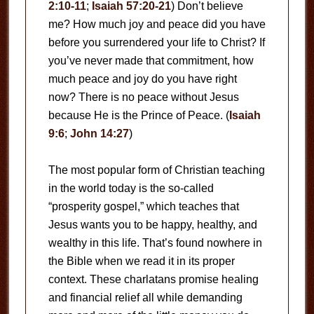
2:10-11
;
Isaiah 57:20-21
) Don’t believe
me? How much joy and peace did you have
before you surrendered your life to Christ? If
you’ve never made that commitment, how
much peace and joy do you have right
now? There is no peace without Jesus
because He is the Prince of Peace. (
Isaiah
9:6
;
John 14:27
)
The most popular form of Christian teaching
in the world today is the so-called
“prosperity gospel,” which teaches that
Jesus wants you to be happy, healthy, and
wealthy in this life. That’s found nowhere in
the Bible when we read it in its proper
context. These charlatans promise healing
and financial relief all while demanding