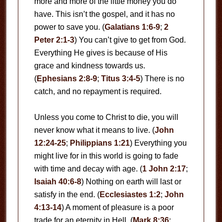
more and more of the little money you do
have. This isn’t the gospel, and it has no
power to save you. (
Galatians 1:6-9
;
2
Peter 2:1-3
) You can’t give to get from God.
Everything He gives is because of His
grace and kindness towards us.
(
Ephesians 2:8-9
;
Titus 3:4-5
) There is no
catch, and no repayment is required.
Unless you come to Christ to die, you will
never know what it means to live. (
John
12:24-25
;
Philippians 1:21
) Everything you
might live for in this world is going to fade
with time and decay with age. (
1 John 2:17
;
Isaiah 40:6-8
) Nothing on earth will last or
satisfy in the end. (
Ecclesiastes 1:2
;
John
4:13-14
) A moment of pleasure is a poor
trade for an eternity in Hell. (
Mark 8:36
;