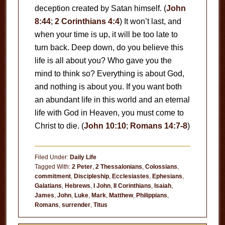
deception created by Satan himself. (
John
8:44
;
2 Corinthians 4:4
) It won’t last, and
when your time is up, it will be too late to
turn back. Deep down, do you believe this
life is all about you? Who gave you the
mind to think so? Everything is about God,
and nothing is about you. If you want both
an abundant life in this world and an eternal
life with God in Heaven, you must come to
Christ to die. (
John 10:10
;
Romans 14:7-8
)
Filed Under:
Daily Life
Tagged With:
2 Peter
,
2 Thessalonians
,
Colossians
,
commitment
,
Discipleship
,
Ecclesiastes
,
Ephesians
,
Galatians
,
Hebrews
,
I John
,
II Corinthians
,
Isaiah
,
James
,
John
,
Luke
,
Mark
,
Matthew
,
Philippians
,
Romans
,
surrender
,
Titus