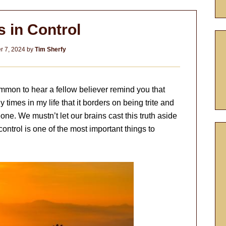
s in Control
 7, 2024
by
Tim Sherfy
ommon to hear a fellow believer remind you that
y times in my life that it borders on being trite and
ne. We mustn’t let our brains cast this truth aside
 control is one of the most important things to