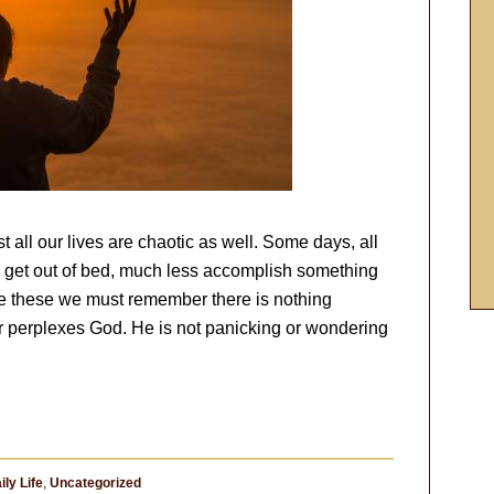
t all our lives are chaotic as well. Some days, all
ven get out of bed, much less accomplish something
like these we must remember there is nothing
or perplexes God. He is not panicking or wondering
ily Life
,
Uncategorized