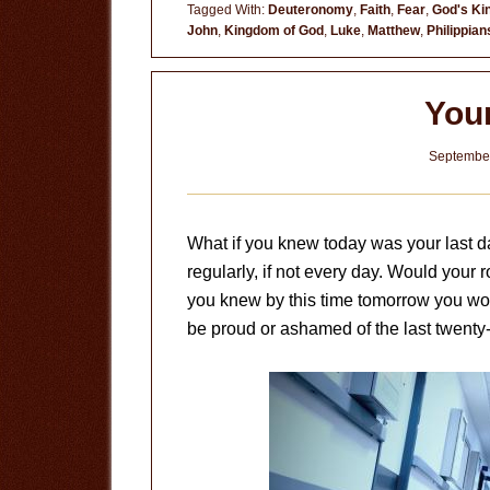
in
Tagged With:
Deuteronomy
,
Faith
,
Fear
,
God's K
John
,
Kingdom of God
,
Luke
,
Matthew
,
Philippian
Control
You
September
What if you knew today was your last da
regularly, if not every day. Would your
you knew by this time tomorrow you wou
be proud or ashamed of the last twenty