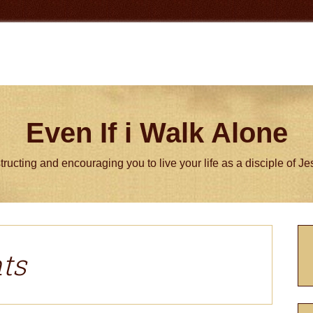
Even If i Walk Alone
tructing and encouraging you to live your life as a disciple of J
P
S
ts