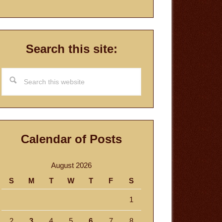
Search this site:
Search
this
website
Calendar of Posts
August 2026
S
M
T
W
T
F
S
1
2
3
4
5
6
7
8