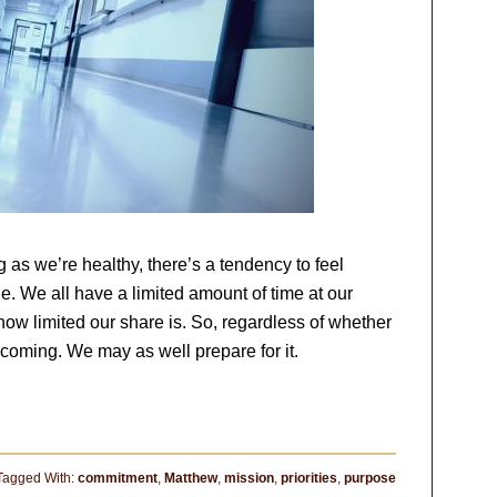
 as we’re healthy, there’s a tendency to feel
ne. We all have a limited amount of time at our
ow limited our share is. So, regardless of whether
s coming. We may as well prepare for it.
Tagged With:
commitment
,
Matthew
,
mission
,
priorities
,
purpose