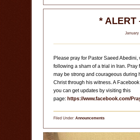
* ALERT 
January 
Please pray for Pastor Saeed Abedini, 
following a sham of a trial in Iran. Pray
may be strong and courageous during hi
Christ through his witness. A Facebook
you can get updates by visiting this
page:
https://www.facebook.com/Pr
Filed Under:
Announcements