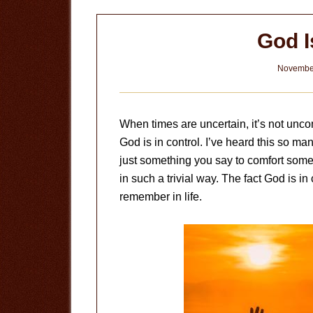
God I
November
When times are uncertain, it’s not unc
God is in control. I’ve heard this so man
just something you say to comfort someo
in such a trivial way. The fact God is in
remember in life.