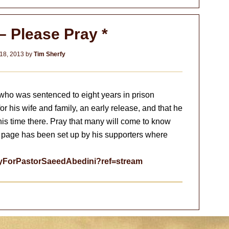
– Please Pray *
18, 2013
by
Tim Sherfy
who was sentenced to eight years in prison
 for his wife and family, an early release, and that he
s time there. Pray that many will come to know
 page has been set up by his supporters where
ayForPastorSaeedAbedini?ref=stream