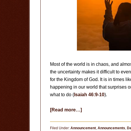
Most of the world is in chaos, and almos
the uncertainty makes it difficult to e
for the Kingdom of God. It is in times 
happening in our world that surprises 
what to do (
Isaiah 46:9-10
).
about
[Read more…]
God
Is
Filed Under:
Announcement
,
Announcements
,
Da