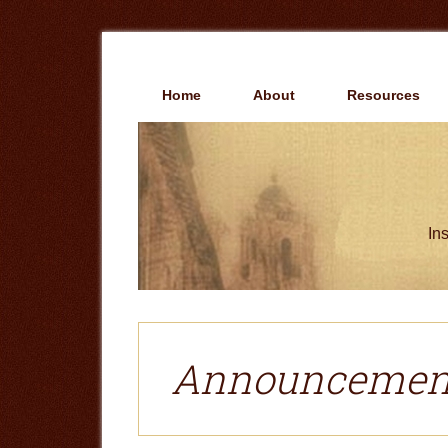
Skip
Skip
to
to
main
primary
content
sidebar
Home
About
Resources
Ins
Announcemen