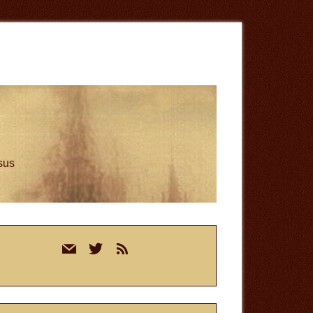
esus
rimary
mail
twitter
rss
idebar