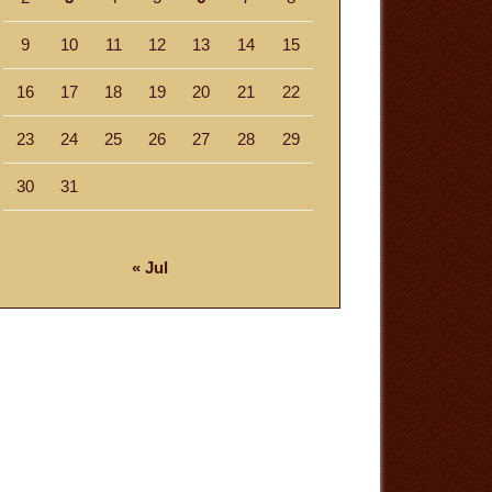
9
10
11
12
13
14
15
16
17
18
19
20
21
22
23
24
25
26
27
28
29
30
31
« Jul