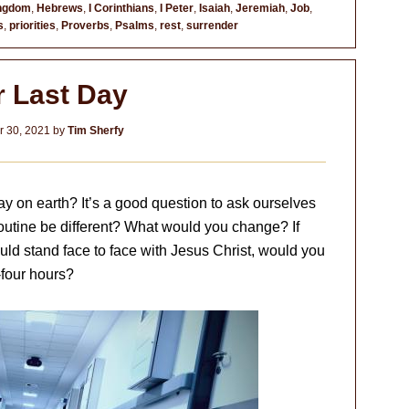
ingdom
,
Hebrews
,
I Corinthians
,
I Peter
,
Isaiah
,
Jeremiah
,
Job
,
s
,
priorities
,
Proverbs
,
Psalms
,
rest
,
surrender
r Last Day
 30, 2021
by
Tim Sherfy
y on earth? It’s a good question to ask ourselves
 routine be different? What would you change? If
ld stand face to face with Jesus Christ, would you
-four hours?