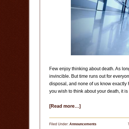
Few enjoy thinking about death. As long
invincible. But time runs out for everyo
disposal, and none of us know exactly h
you wish to think about your death, it i
about
[Read more…]
Your
Last
Filed Under:
Announcements
Day