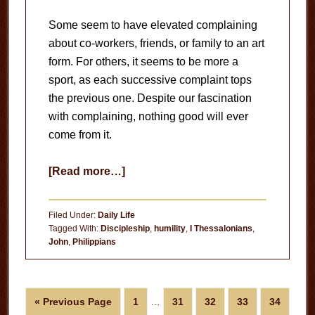
Some seem to have elevated complaining
about co-workers, friends, or family to an art
form. For others, it seems to be more a
sport, as each successive complaint tops
the previous one. Despite our fascination
with complaining, nothing good will ever
come from it.
about
[Read more…]
The
Danger
Filed Under:
Daily Life
of
Tagged With:
Discipleship
,
humility
,
I Thessalonians
,
John
,
Philippians
Complaining
Interim
Go
Page
Page
Page
Page
Page
«
Previous Page
1
…
31
32
33
34
pages