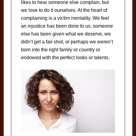
likes to hear someone else complain, but
we love to do it ourselves. At the heart of
complaining is a victim mentality. We feel
an injustice has been done to us, someone
else has been given what we deserve, we
didn’t get a fair shot, or perhaps we weren’t
born into the right family or country or
endowed with the perfect looks or talents.