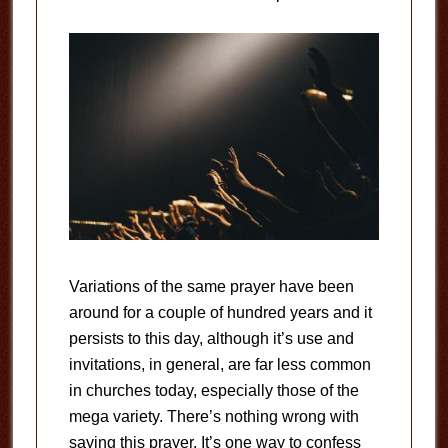
Variations of the same prayer have been
around for a couple of hundred years and it
persists to this day, although it’s use and
invitations, in general, are far less common
in churches today, especially those of the
mega variety. There’s nothing wrong with
saying this prayer. It’s one way to confess