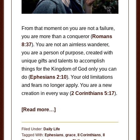
From that moment on you are not a failure,
you are more than a conqueror (
Romans
8:37
). You are not an aimless wanderer,
you are a person of purpose, created with
unique gifts and talents to accomplish
things for the Kingdom of God only you can
do (
Ephesians 2:10
). Your old limitations
and fears no longer apply. You are a new
creation in every way (
2 Corinthians 5:17
).
about
[Read more…]
A
New
Filed Under:
Daily Life
Creation
Tagged With:
Ephesians
,
grace
,
II Corinthians
,
II