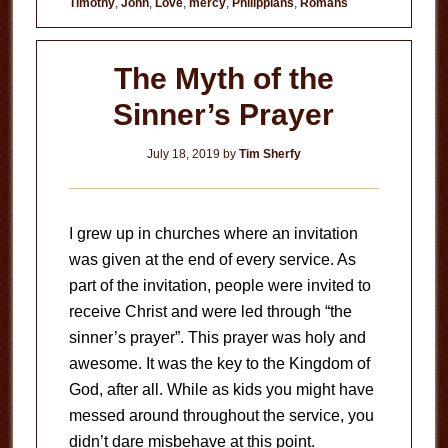
Timothy
,
John
,
Love
,
mercy
,
Philippians
,
Romans
The Myth of the
Sinner’s Prayer
July 18, 2019
by
Tim Sherfy
I grew up in churches where an invitation
was given at the end of every service. As
part of the invitation, people were invited to
receive Christ and were led through “the
sinner’s prayer”. This prayer was holy and
awesome. It was the key to the Kingdom of
God, after all. While as kids you might have
messed around throughout the service, you
didn’t dare misbehave at this point.