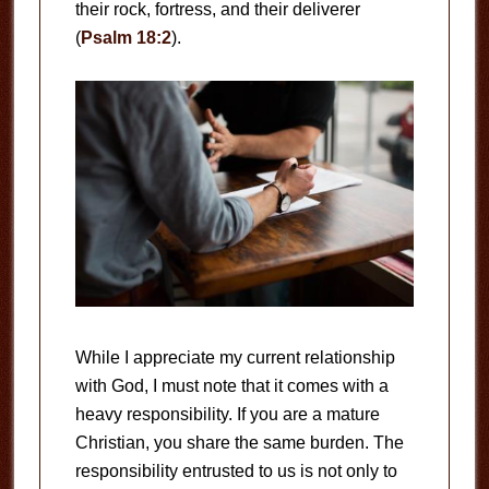
their rock, fortress, and their deliverer
(
Psalm 18:2
).
While I appreciate my current relationship
with God, I must note that it comes with a
heavy responsibility. If you are a mature
Christian, you share the same burden. The
responsibility entrusted to us is not only to