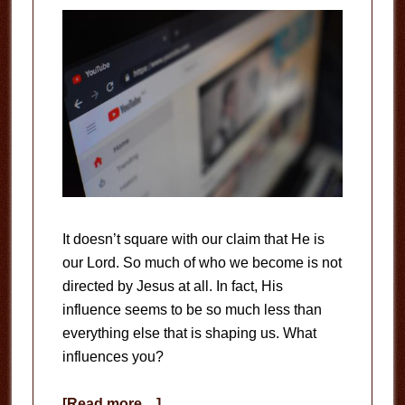
It doesn’t square with our claim that He is
our Lord. So much of who we become is not
directed by Jesus at all. In fact, His
influence seems to be so much less than
everything else that is shaping us. What
influences you?
about
[Read more…]