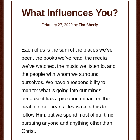
What Influences You?
February 27, 2020
by
Tim Sherfy
Each of us is the sum of the places we’ve
been, the books we’ve read, the media
we’ve watched, the music we listen to, and
the people with whom we surround
ourselves. We have a responsibility to
monitor what is going into our minds
because it has a profound impact on the
health of our hearts. Jesus called us to
follow Him, but we spend most of our time
pursuing anyone and anything other than
Christ.