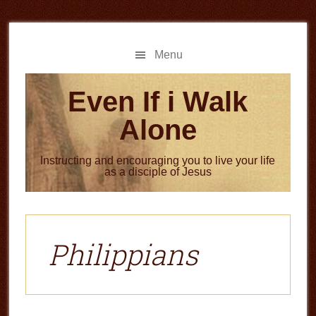
Skip
Skip
to
to
main
primary
Menu
content
sidebar
Even If i Walk
Alone
Instructing and encouraging you to live your life
as a disciple of Jesus
Philippians