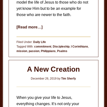
model the life of Jesus to those who do not
yet know Him but to be an example for
those who are newer to the faith.
about
[Read more…]
Set
an
Filed Under:
Daily Life
Example
Tagged With:
commitment
,
Discipleship
,
I Corinthians
,
mission
,
passion
,
Philippians
,
Psalms
A New Creation
December 26, 2019
by
Tim Sherfy
When you give your life to Jesus,
everything changes. It’s not only your