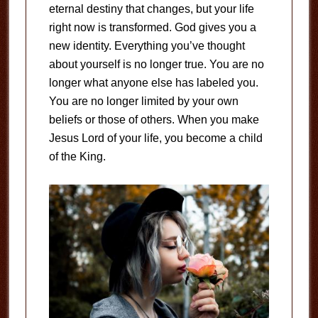
eternal destiny that changes, but your life
right now is transformed. God gives you a
new identity. Everything you’ve thought
about yourself is no longer true. You are no
longer what anyone else has labeled you.
You are no longer limited by your own
beliefs or those of others. When you make
Jesus Lord of your life, you become a child
of the King.