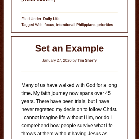
What
Influences
Filed Under:
Daily Life
You?
Tagged With:
focus
,
intentional
,
Philippians
,
priorities
Set an Example
January 27, 2020
by
Tim Sherfy
Many of us have walked with God for a long
time. My faith journey now spans over 45
years. There have been trials, but I have
never regretted my decision to follow Christ.
I cannot imagine life without Him, nor do I
comprehend how people survive what life
throws at them without having Jesus as