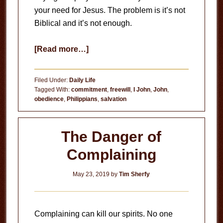
your need for Jesus. The problem is it’s not
Biblical and it’s not enough.
about
[Read more…]
The
Myth
Filed Under:
Daily Life
of
Tagged With:
commitment
,
freewill
,
I John
,
John
,
obedience
,
Philippians
,
salvation
the
Sinner’s
Prayer
The Danger of
Complaining
May 23, 2019
by
Tim Sherfy
Complaining can kill our spirits. No one