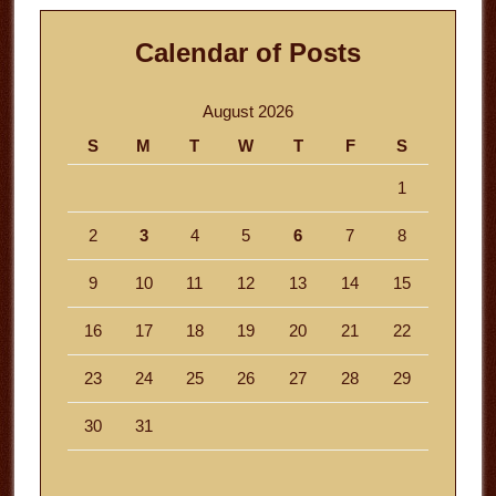
Calendar of Posts
August 2026
S
M
T
W
T
F
S
1
2
3
4
5
6
7
8
9
10
11
12
13
14
15
16
17
18
19
20
21
22
23
24
25
26
27
28
29
30
31