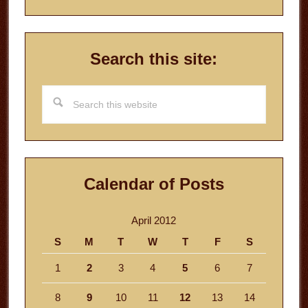
Search this site:
Search
this
website
Calendar of Posts
April 2012
S
M
T
W
T
F
S
1
2
3
4
5
6
7
8
9
10
11
12
13
14