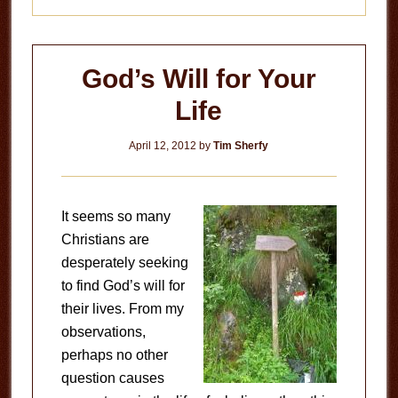
God’s Will for Your
Life
April 12, 2012
by
Tim Sherfy
It seems so many
Christians are
desperately seeking
to find God’s will for
their lives. From my
observations,
perhaps no other
question causes