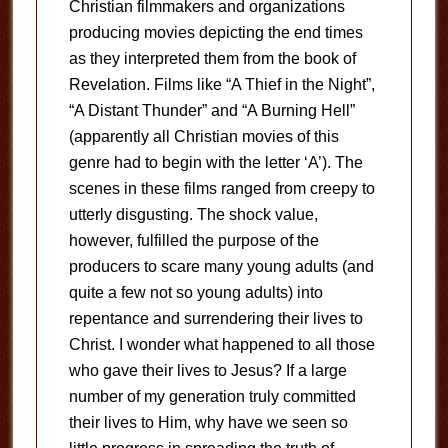
Christian filmmakers and organizations
producing movies depicting the end times
as they interpreted them from the book of
Revelation. Films like “A Thief in the Night”,
“A Distant Thunder” and “A Burning Hell”
(apparently all Christian movies of this
genre had to begin with the letter ‘A’). The
scenes in these films ranged from creepy to
utterly disgusting. The shock value,
however, fulfilled the purpose of the
producers to scare many young adults (and
quite a few not so young adults) into
repentance and surrendering their lives to
Christ. I wonder what happened to all those
who gave their lives to Jesus? If a large
number of my generation truly committed
their lives to Him, why have we seen so