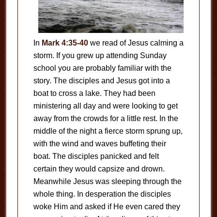
In
Mark 4:35-40
we read of Jesus calming a
storm. If you grew up attending Sunday
school you are probably familiar with the
story. The disciples and Jesus got into a
boat to cross a lake. They had been
ministering all day and were looking to get
away from the crowds for a little rest. In the
middle of the night a fierce storm sprung up,
with the wind and waves buffeting their
boat. The disciples panicked and felt
certain they would capsize and drown.
Meanwhile Jesus was sleeping through the
whole thing. In desperation the disciples
woke Him and asked if He even cared they