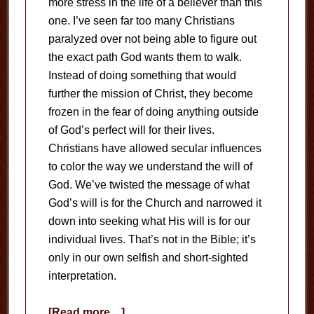
more stress in the life of a believer than this
one. I’ve seen far too many Christians
paralyzed over not being able to figure out
the exact path God wants them to walk.
Instead of doing something that would
further the mission of Christ, they become
frozen in the fear of doing anything outside
of God’s perfect will for their lives.
Christians have allowed secular influences
to color the way we understand the will of
God. We’ve twisted the message of what
God’s will is for the Church and narrowed it
down into seeking what His will is for our
individual lives. That’s not in the Bible; it’s
only in our own selfish and short-sighted
interpretation.
about
[Read more…]