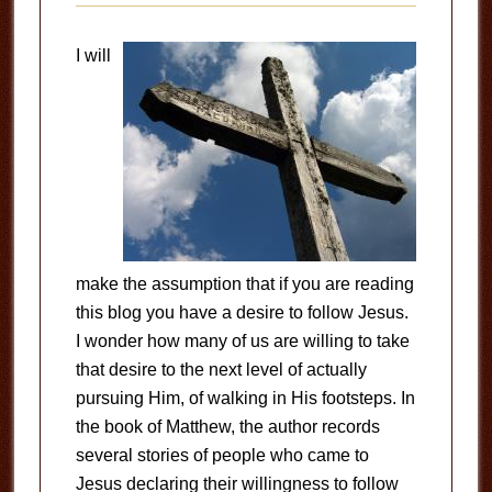
I will
make the assumption that if you are reading
this blog you have a desire to follow Jesus.
I wonder how many of us are willing to take
that desire to the next level of actually
pursuing Him, of walking in His footsteps. In
the book of Matthew, the author records
several stories of people who came to
Jesus declaring their willingness to follow