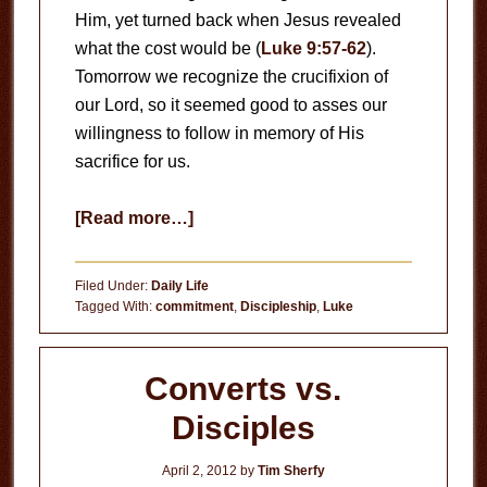
Him, yet turned back when Jesus revealed
what the cost would be (
Luke 9:57-62
).
Tomorrow we recognize the crucifixion of
our Lord, so it seemed good to asses our
willingness to follow in memory of His
sacrifice for us.
about
[Read more…]
Can
You
Filed Under:
Daily Life
Really
Tagged With:
commitment
,
Discipleship
,
Luke
Follow
Jesus?
Converts vs.
Disciples
April 2, 2012
by
Tim Sherfy