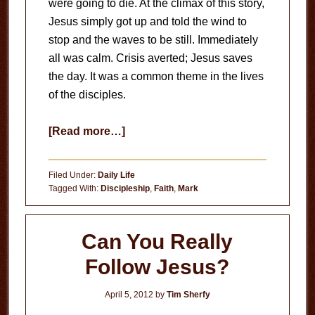
were going to die. At the climax of this story,
Jesus simply got up and told the wind to
stop and the waves to be still. Immediately
all was calm. Crisis averted; Jesus saves
the day. It was a common theme in the lives
of the disciples.
about
[Read more…]
Finding
Peace
Filed Under:
Daily Life
within
Tagged With:
Discipleship
,
Faith
,
Mark
the
Storm
Can You Really
Follow Jesus?
April 5, 2012
by
Tim Sherfy