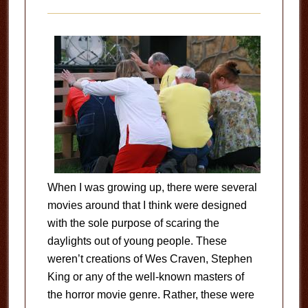
When I was growing up, there were several
movies around that I think were designed
with the sole purpose of scaring the
daylights out of young people. These
weren’t creations of Wes Craven, Stephen
King or any of the well-known masters of
the horror movie genre. Rather, these were