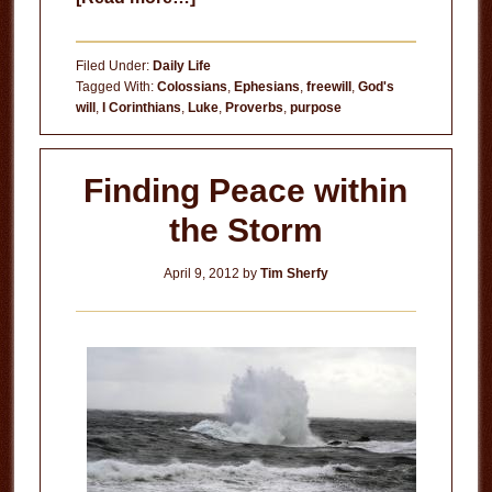
God’s
Will
Filed Under:
Daily Life
for
Tagged With:
Colossians
,
Ephesians
,
freewill
,
God's
will
,
I Corinthians
,
Luke
,
Proverbs
,
purpose
Your
Life
Finding Peace within
the Storm
April 9, 2012
by
Tim Sherfy