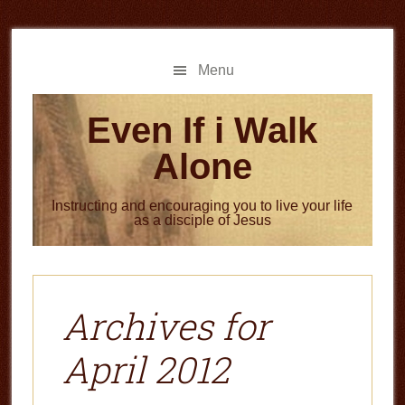
Skip
Skip
to
to
main
primary
Menu
content
sidebar
Even If i Walk
Alone
Instructing and encouraging you to live your life
as a disciple of Jesus
Archives for
April 2012