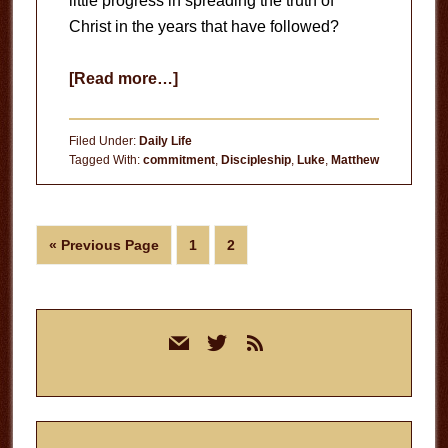
little progress in spreading the truth of
Christ in the years that have followed?
about
[Read more…]
Converts
vs.
Filed Under:
Daily Life
Disciples
Tagged With:
commitment
,
Discipleship
,
Luke
,
Matthew
Go
Page
Page
«
Previous Page
1
2
to
Primary
mail
twitter
rss
Sidebar