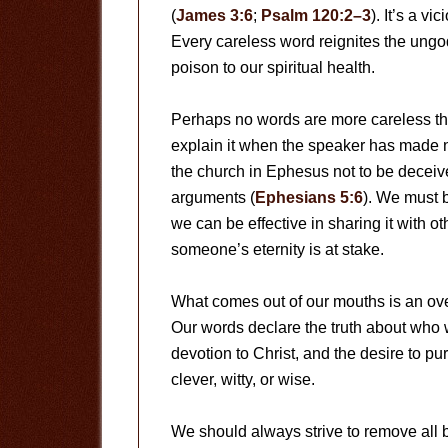
(
James 3:6
;
Psalm 120:2–3
). It’s a v
Every careless word reignites the ungo
poison to our spiritual health.
Perhaps no words are more careless than
explain it when the speaker has made n
the church in Ephesus not to be decei
arguments (
Ephesians 5:6
). We must 
we can be effective in sharing it with ot
someone’s eternity is at stake.
What comes out of our mouths is an over
Our words declare the truth about who 
devotion to Christ, and the desire to 
clever, witty, or wise.
We should always strive to remove all b