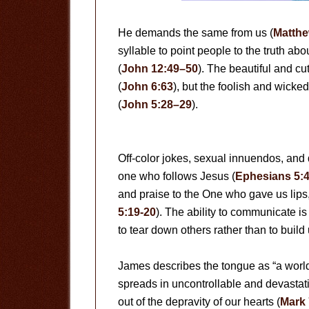
He demands the same from us (
Matthe
syllable to point people to the truth a
(
John 12:49–50
). The beautiful and cut
(
John 6:63
), but the foolish and wicke
(
John 5:28–29
).
Off-color jokes, sexual innuendos, and
one who follows Jesus (
Ephesians 5:
and praise to the One who gave us lips, 
5:19-20
). The ability to communicate is
to tear down others rather than to buil
James describes the tongue as “a world 
spreads in uncontrollable and devastat
out of the depravity of our hearts (
Mark 