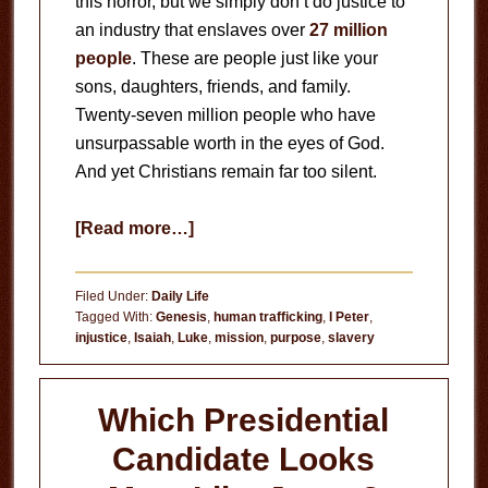
this horror, but we simply don’t do justice to
an industry that enslaves over
27 million
people
. These are people just like your
sons, daughters, friends, and family.
Twenty-seven million people who have
unsurpassable worth in the eyes of God.
And yet Christians remain far too silent.
about
[Read more…]
Human
Trafficking
Filed Under:
Daily Life
Tagged With:
Genesis
,
human trafficking
,
I Peter
,
injustice
,
Isaiah
,
Luke
,
mission
,
purpose
,
slavery
Which Presidential
Candidate Looks