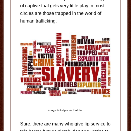
of captive that gets very little play in most
circles are those trapped in the world of
human trafficking.
image © kalpis via Fotolia
Sure, there are many who give lip service to