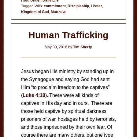
Filed Under:
Daily Life
Tagged With:
commitment
,
Discipleship
,
I Peter
,
Kingdom of God
,
Matthew
Human Trafficking
May 30, 2016
by
Tim Sherfy
Jesus began His ministry by standing up in
the Synagogue and saying God had sent
Him “to proclaim freedom to the captives”
(
Luke 4:18
). There were all kinds of
captives in His day and in ours. There are
those held captive by spiritual darkness,
prisoners of war, hostages held by terrorists,
and those imprisoned by their own fear. Of
course there are many others, but one type