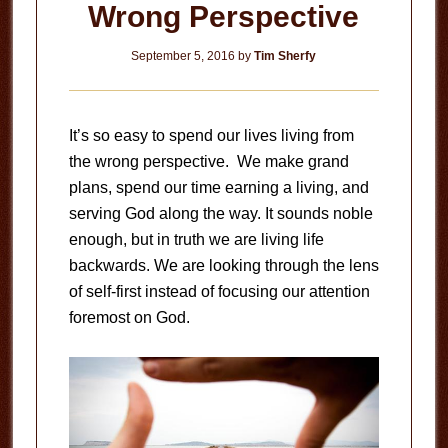
Wrong Perspective
September 5, 2016
by
Tim Sherfy
It’s so easy to spend our lives living from
the wrong perspective. We make grand
plans, spend our time earning a living, and
serving God along the way. It sounds noble
enough, but in truth we are living life
backwards. We are looking through the lens
of self-first instead of focusing our attention
foremost on God.