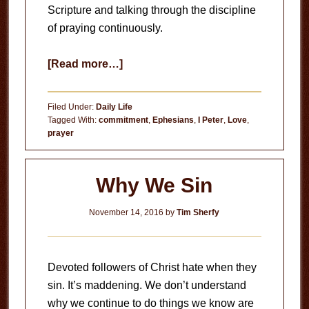
Scripture and talking through the discipline
of praying continuously.
about
[Read more…]
Praying
Continuously
Filed Under:
Daily Life
Tagged With:
commitment
,
Ephesians
,
I Peter
,
Love
,
prayer
Why We Sin
November 14, 2016
by
Tim Sherfy
Devoted followers of Christ hate when they
sin. It’s maddening. We don’t understand
why we continue to do things we know are