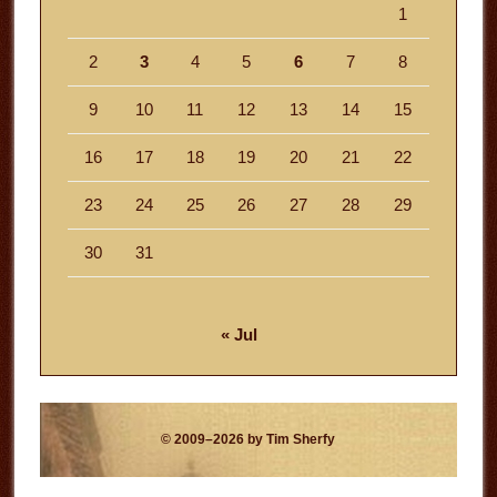
1
2
3
4
5
6
7
8
9
10
11
12
13
14
15
16
17
18
19
20
21
22
23
24
25
26
27
28
29
30
31
« Jul
© 2009–2026 by Tim Sherfy