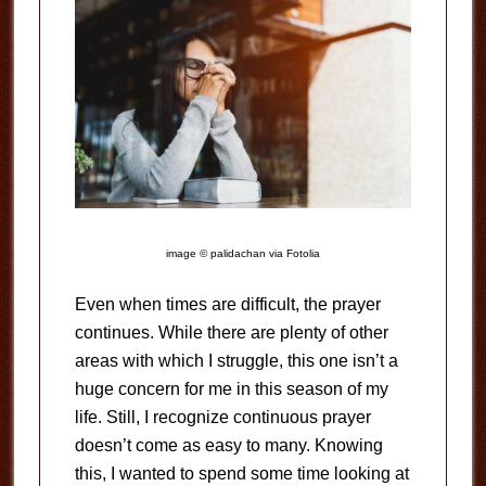
image © palidachan via Fotolia
Even when times are difficult, the prayer
continues. While there are plenty of other
areas with which I struggle, this one isn’t a
huge concern for me in this season of my
life. Still, I recognize continuous prayer
doesn’t come as easy to many. Knowing
this, I wanted to spend some time looking at