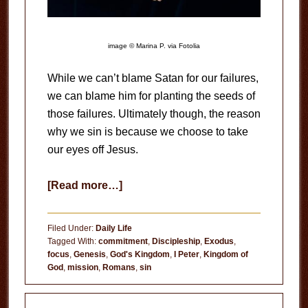
image © Marina P. via Fotolia
While we can’t blame Satan for our failures,
we can blame him for planting the seeds of
those failures. Ultimately though, the reason
why we sin is because we choose to take
our eyes off Jesus.
about
[Read more…]
Why
We
Filed Under:
Daily Life
Sin
Tagged With:
commitment
,
Discipleship
,
Exodus
,
focus
,
Genesis
,
God's Kingdom
,
I Peter
,
Kingdom of
God
,
mission
,
Romans
,
sin