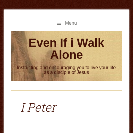
Skip
Skip
to
to
main
primary
Menu
content
sidebar
Even If i Walk
Alone
Instructing and encouraging you to live your life
as a disciple of Jesus
I Peter