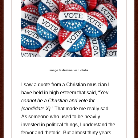
image © destina via Fotolia
I saw a quote from a Christian musician I
have held in high esteem that said, “
You
cannot be a Christian and vote for
{candidate X}
.” That made me really sad.
As someone who used to be heavily
invested in political things, I understand the
fervor and rhetoric. But almost thirty years