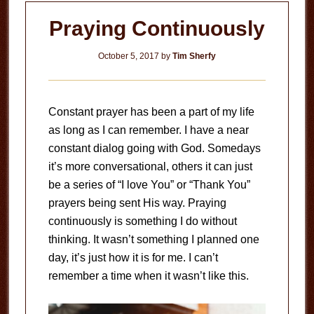
Praying Continuously
October 5, 2017
by
Tim Sherfy
Constant prayer has been a part of my life
as long as I can remember. I have a near
constant dialog going with God. Somedays
it’s more conversational, others it can just
be a series of “I love You” or “Thank You”
prayers being sent His way. Praying
continuously is something I do without
thinking. It wasn’t something I planned one
day, it’s just how it is for me. I can’t
remember a time when it wasn’t like this.