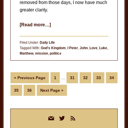
removed from those days, I now have much
greater clarity.
about
[Read more…]
Which
Presidential
Filed Under:
Daily Life
Candidate
Tagged With:
God's Kingdom
,
I Peter
,
John
,
Love
,
Luke
,
Matthew
,
mission
,
politics
Looks
Most
Like
Interim
Jesus?
Go
Page
Page
Page
Page
Page
«
Previous Page
1
…
31
32
33
34
pages
to
omitted
Page
Page
Go
35
36
Next Page »
to
Primary
mail
twitter
rss
Sidebar