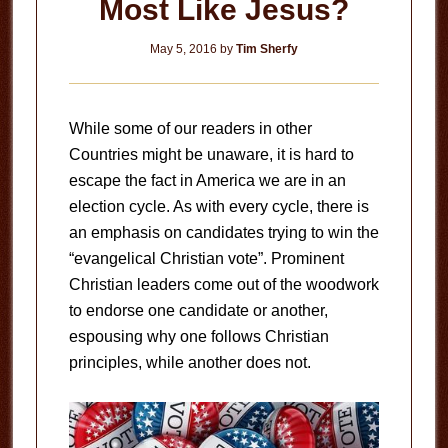
Most Like Jesus?
May 5, 2016
by
Tim Sherfy
While some of our readers in other
Countries might be unaware, it is hard to
escape the fact in America we are in an
election cycle. As with every cycle, there is
an emphasis on candidates trying to win the
“evangelical Christian vote”. Prominent
Christian leaders come out of the woodwork
to endorse one candidate or another,
espousing why one follows Christian
principles, while another does not.