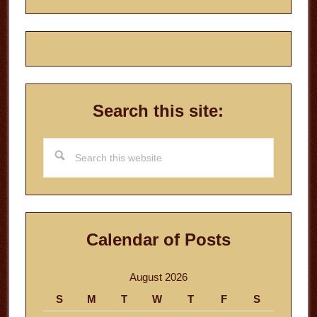
Search this site:
Search
this
website
Calendar of Posts
August 2026
S
M
T
W
T
F
S