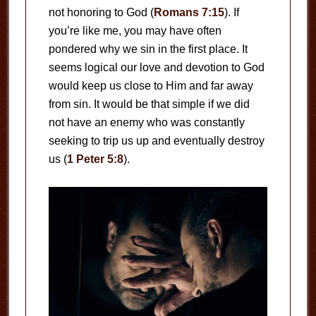
not honoring to God (
Romans 7:15
). If
you’re like me, you may have often
pondered why we sin in the first place. It
seems logical our love and devotion to God
would keep us close to Him and far away
from sin. It would be that simple if we did
not have an enemy who was constantly
seeking to trip us up and eventually destroy
us (
1 Peter 5:8
).