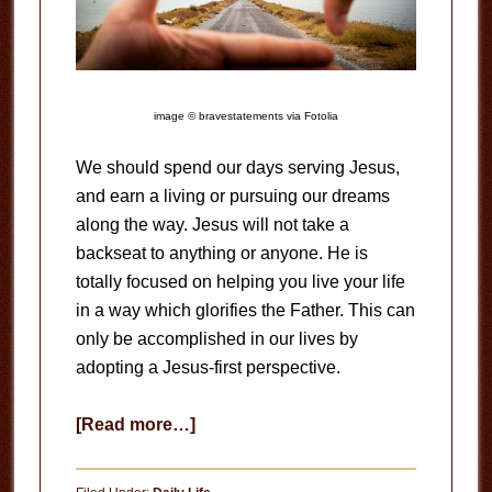
image © bravestatements via Fotolia
We should spend our days serving Jesus,
and earn a living or pursuing our dreams
along the way. Jesus will not take a
backseat to anything or anyone. He is
totally focused on helping you live your life
in a way which glorifies the Father. This can
only be accomplished in our lives by
adopting a Jesus-first perspective.
about
[Read more…]
Wrong
Perspective