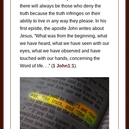
there will always be those who deny the
truth because the truth infringes on their
ability to live in any way they please. In his
first epistle, the apostle John writes about
Jesus, “What was from the beginning, what
we have heard, what we have seen with our
eyes, what we have observed and have
touched with our hands, concerning the
Word of life. . .” (
1 John1:1
).