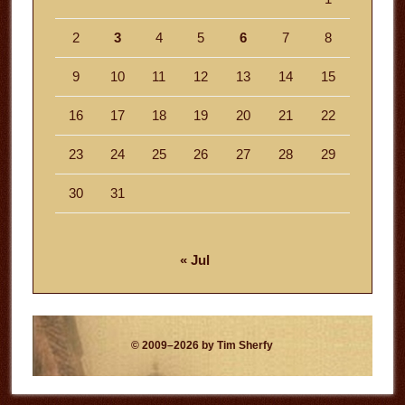
2
3
4
5
6
7
8
9
10
11
12
13
14
15
16
17
18
19
20
21
22
23
24
25
26
27
28
29
30
31
« Jul
© 2009–2026 by Tim Sherfy