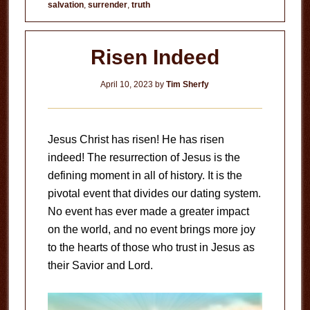
salvation
,
surrender
,
truth
Risen Indeed
April 10, 2023
by
Tim Sherfy
Jesus Christ has risen! He has risen
indeed! The resurrection of Jesus is the
defining moment in all of history. It is the
pivotal event that divides our dating system.
No event has ever made a greater impact
on the world, and no event brings more joy
to the hearts of those who trust in Jesus as
their Savior and Lord.