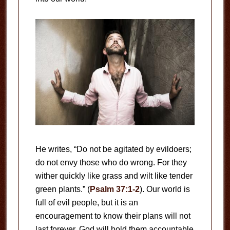
He writes, “Do not be agitated by evildoers;
do not envy those who do wrong. For they
wither quickly like grass and wilt like tender
green plants.” (
Psalm 37:1-2
). Our world is
full of evil people, but it is an
encouragement to know their plans will not
last forever. God will hold them accountable