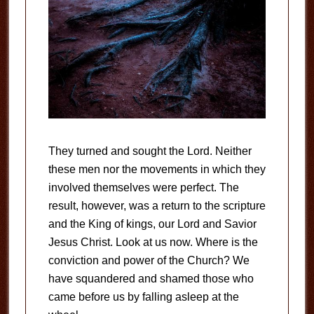
They turned and sought the Lord. Neither
these men nor the movements in which they
involved themselves were perfect. The
result, however, was a return to the scripture
and the King of kings, our Lord and Savior
Jesus Christ. Look at us now. Where is the
conviction and power of the Church? We
have squandered and shamed those who
came before us by falling asleep at the