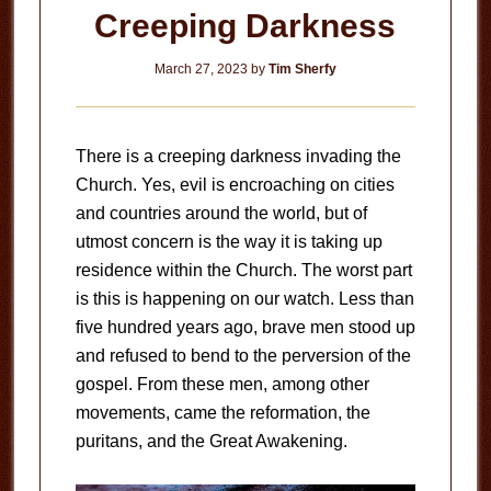
Creeping Darkness
March 27, 2023
by
Tim Sherfy
There is a creeping darkness invading the
Church. Yes, evil is encroaching on cities
and countries around the world, but of
utmost concern is the way it is taking up
residence within the Church. The worst part
is this is happening on our watch. Less than
five hundred years ago, brave men stood up
and refused to bend to the perversion of the
gospel. From these men, among other
movements, came the reformation, the
puritans, and the Great Awakening.