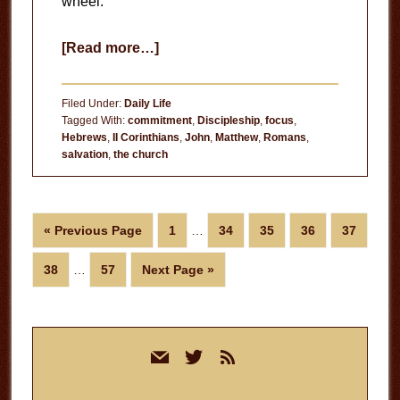
wheel.
about
[Read more…]
Creeping
Darkness
Filed Under:
Daily Life
Tagged With:
commitment
,
Discipleship
,
focus
,
Hebrews
,
II Corinthians
,
John
,
Matthew
,
Romans
,
salvation
,
the church
Interim
Go
Page
Page
Page
Page
Page
«
Previous Page
1
…
34
35
36
37
pages
to
Interim
omitted
Page
Page
Go
38
…
57
Next Page »
pages
to
omitted
Primary
mail
twitter
rss
Sidebar