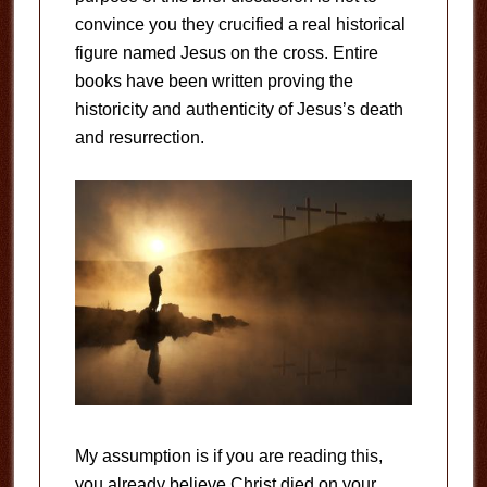
convince you they crucified a real historical
figure named Jesus on the cross. Entire
books have been written proving the
historicity and authenticity of Jesus’s death
and resurrection.
My assumption is if you are reading this,
you already believe Christ died on your