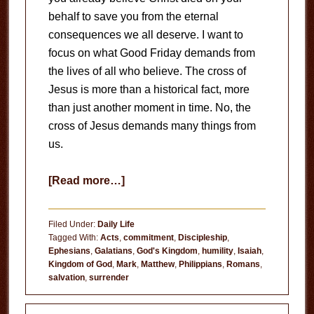
behalf to save you from the eternal
consequences we all deserve. I want to
focus on what Good Friday demands from
the lives of all who believe. The cross of
Jesus is more than a historical fact, more
than just another moment in time. No, the
cross of Jesus demands many things from
us.
about
[Read more…]
What
Does
Filed Under:
Daily Life
Good
Tagged With:
Acts
,
commitment
,
Discipleship
,
Ephesians
,
Galatians
,
God's Kingdom
,
humility
,
Isaiah
,
Friday
Kingdom of God
,
Mark
,
Matthew
,
Philippians
,
Romans
,
Demand
salvation
,
surrender
of
You?