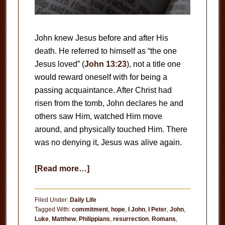
John knew Jesus before and after His
death. He referred to himself as “the one
Jesus loved” (
John 13:23
), not a title one
would reward oneself with for being a
passing acquaintance. After Christ had
risen from the tomb, John declares he and
others saw Him, watched Him move
around, and physically touched Him. There
was no denying it, Jesus was alive again.
about
[Read more…]
The
Truth
Filed Under:
Daily Life
Tagged With:
commitment
,
hope
,
I John
,
I Peter
,
John
,
Luke
,
Matthew
,
Philippians
,
resurrection
,
Romans
,