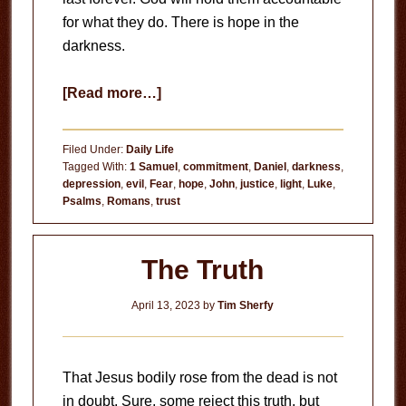
for what they do. There is hope in the
darkness.
about
[Read more…]
Hope
in
Filed Under:
Daily Life
the
Tagged With:
1 Samuel
,
commitment
,
Daniel
,
darkness
,
depression
,
evil
,
Fear
,
hope
,
John
,
justice
,
light
,
Luke
,
Darkness
Psalms
,
Romans
,
trust
The Truth
April 13, 2023
by
Tim Sherfy
That Jesus bodily rose from the dead is not
in doubt. Sure, some reject this truth, but