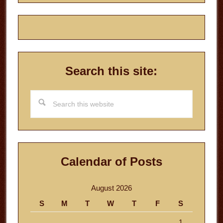
Search this site:
Search
this
website
Calendar of Posts
August 2026
S
M
T
W
T
F
S
1