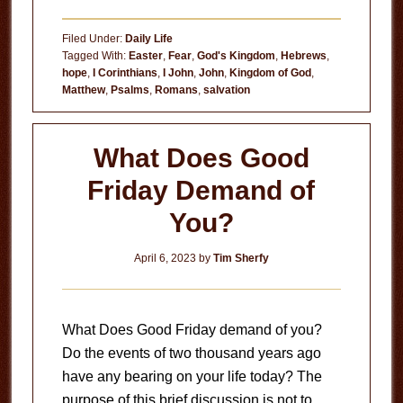
Risen
Indeed
Filed Under:
Daily Life
Tagged With:
Easter
,
Fear
,
God's Kingdom
,
Hebrews
,
hope
,
I Corinthians
,
I John
,
John
,
Kingdom of God
,
Matthew
,
Psalms
,
Romans
,
salvation
What Does Good
Friday Demand of
You?
April 6, 2023
by
Tim Sherfy
What Does Good Friday demand of you?
Do the events of two thousand years ago
have any bearing on your life today? The
purpose of this brief discussion is not to