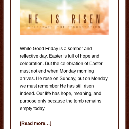
While Good Friday is a somber and
reflective day, Easter is full of hope and
celebration. But the celebration of Easter
must not end when Monday morning
arrives. He rose on Sunday, but on Monday
we must remember He has still risen
indeed. Our life has hope, meaning, and
purpose only because the tomb remains
empty today.
about
[Read more…]