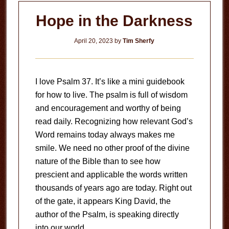
Hope in the Darkness
April 20, 2023
by
Tim Sherfy
I love Psalm 37
. It’s like a mini guidebook
for how to live. The psalm is full of wisdom
and encouragement and worthy of being
read daily. Recognizing how relevant God’s
Word remains today always makes me
smile. We need no other proof of the divine
nature of the Bible than to see how
prescient and applicable the words written
thousands of years ago are today. Right out
of the gate, it appears King David, the
author of the Psalm, is speaking directly
into our world.