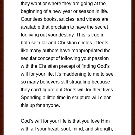
they want or where they are going at the
beginning of a new year or season in life.
Countless books, articles, and videos are
available that proclaim to have the secret
for living out your destiny. This is true in
both secular and Christian circles. It feels
like many authors have reappropriated the
secular concept of following your passion
with the Christian precept of finding God’s
will for your life. It’s maddening to me to see
so many believers still struggling because
they can’t figure out God’s will for their lives.
Spending a little time in scripture will clear
this up for anyone.
God’s will for your life is that you love Him
with all your heart, soul, mind, and strength,