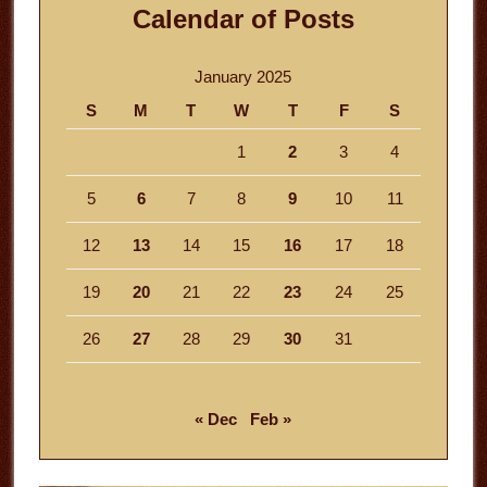
Calendar of Posts
January 2025
S
M
T
W
T
F
S
1
2
3
4
5
6
7
8
9
10
11
12
13
14
15
16
17
18
19
20
21
22
23
24
25
26
27
28
29
30
31
« Dec
Feb »