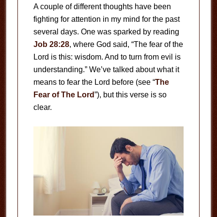
A couple of different thoughts have been
fighting for attention in my mind for the past
several days. One was sparked by reading
Job 28:28
, where God said, “The fear of the
Lord is this: wisdom. And to turn from evil is
understanding.” We’ve talked about what it
means to fear the Lord before (see “
The
Fear of The Lord
”), but this verse is so
clear.