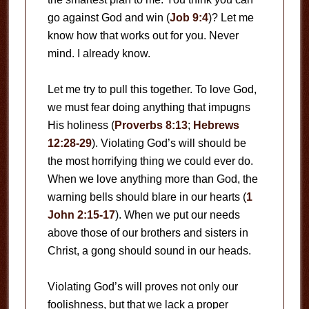
go against God and win (
Job 9:4
)? Let me
know how that works out for you. Never
mind. I already know.
Let me try to pull this together. To love God,
we must fear doing anything that impugns
His holiness (
Proverbs 8:13
;
Hebrews
12:28-29
). Violating God’s will should be
the most horrifying thing we could ever do.
When we love anything more than God, the
warning bells should blare in our hearts (
1
John 2:15-17
). When we put our needs
above those of our brothers and sisters in
Christ, a gong should sound in our heads.
Violating God’s will proves not only our
foolishness, but that we lack a proper