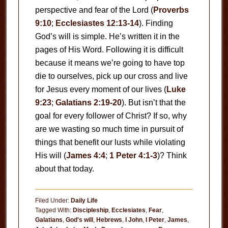
perspective and fear of the Lord (
Proverbs
9:10
;
Ecclesiastes 12:13-14
). Finding
God’s will is simple. He’s written it in the
pages of His Word. Following it is difficult
because it means we’re going to have top
die to ourselves, pick up our cross and live
for Jesus every moment of our lives (
Luke
9:23
;
Galatians 2:19-20
). But isn’t that the
goal for every follower of Christ? If so, why
are we wasting so much time in pursuit of
things that benefit our lusts while violating
His will (
James 4:4
;
1 Peter 4:1-3
)? Think
about that today.
Filed Under:
Daily Life
Tagged With:
Discipleship
,
Ecclesiates
,
Fear
,
Galatians
,
God's will
,
Hebrews
,
I John
,
I Peter
,
James
,