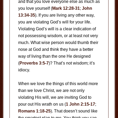
and that you love everyone else as much as
you love yourself (
Mark 12:28-31
;
John
13:34-35
). If you are living any other way,
you are violating God’s will for your life.
Violating God’s will is a clear indication of
not possessing wisdom, or at least not very
much. What wise person would thumb their
nose at God and think they have a better
way of living than the one He designed
(
Proverbs 3:5-7
)? That’s not wisdom; it’s
idiocy.
When we love the things of this world more
than we love Christ, we are not only
violating His will, we are inviting God to
pour out His wrath on us (
1 John 2:15-17
;
Romans 1:18-25
). That doesn’t sound like
the smartest plan to me. You think you can