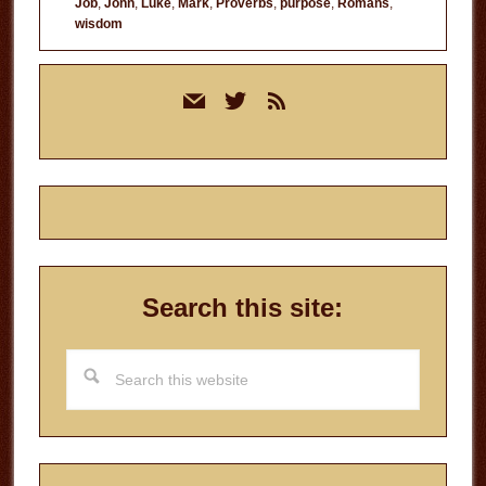
Job
,
John
,
Luke
,
Mark
,
Proverbs
,
purpose
,
Romans
,
wisdom
Primary
mail
twitter
rss
Sidebar
Search this site:
Search
this
website