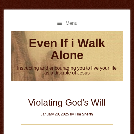
Skip
Skip
to
to
main
primary
Menu
content
sidebar
Even If i Walk
Alone
Instructing and encouraging you to live your life
as a disciple of Jesus
Violating God’s Will
January 20, 2025
by
Tim Sherfy