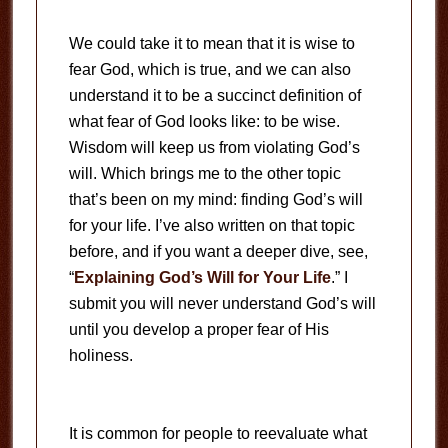
We could take it to mean that it is wise to
fear God, which is true, and we can also
understand it to be a succinct definition of
what fear of God looks like: to be wise.
Wisdom will keep us from violating God’s
will. Which brings me to the other topic
that’s been on my mind: finding God’s will
for your life. I’ve also written on that topic
before, and if you want a deeper dive, see,
“
Explaining God’s Will for Your Life
.” I
submit you will never understand God’s will
until you develop a proper fear of His
holiness.
It is common for people to reevaluate what