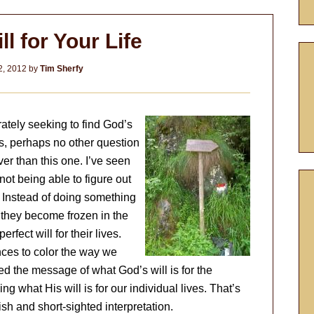
l for Your Life
2, 2012
by
Tim Sherfy
ately seeking to find God’s
ns, perhaps no other question
ver than this one. I’ve seen
not being able to figure out
 Instead of doing something
, they become frozen in the
rfect will for their lives.
nces to color the way we
ed the message of what God’s will is for the
 what His will is for our individual lives. That’s
fish and short-sighted interpretation.