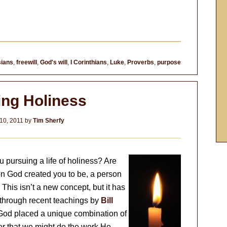
ians
,
freewill
,
God's will
,
I Corinthians
,
Luke
,
Proverbs
,
purpose
ing Holiness
10, 2011
by
Tim Sherfy
 pursuing a life of holiness? Are
on God created you to be, a person
his isn’t a new concept, but it has
 through recent teachings by
Bill
 God placed a unique combination of
der that we might do the work He