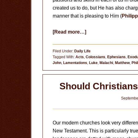
created us to do, but He has also charg
manner that is pleasing to Him (
Philipp
about
[Read more…]
Pursuing
Holiness
Filed Under:
Daily Life
Tagged With:
Acts
,
Colossians
,
Ephesians
,
Exod
John
,
Lamentations
,
Luke
,
Malachi
,
Matthew
,
Phi
Should Christians
September
Our modern churches look very different
New Testament. This is particularly true