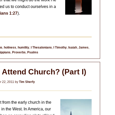
ed us to conduct ourselves in a
ians 1:27
).
us
,
holiness
,
humility
,
I Thesalonians
,
I Timothy
,
Isaiah
,
James
,
lippians
,
Proverbs
,
Psalms
 Attend Church? (Part I)
 22, 2011
by
Tim Sherfy
 from the early church in the
 in the West. In America, our