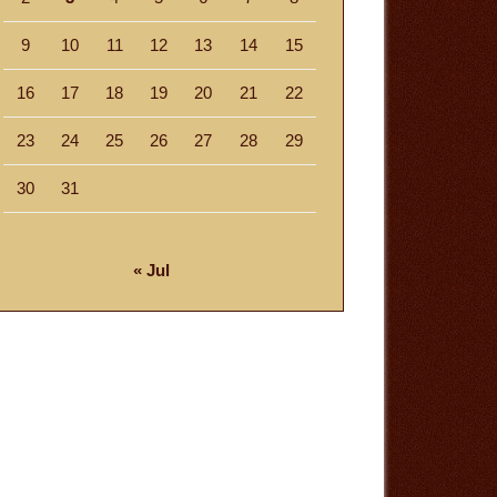
9
10
11
12
13
14
15
16
17
18
19
20
21
22
23
24
25
26
27
28
29
30
31
« Jul