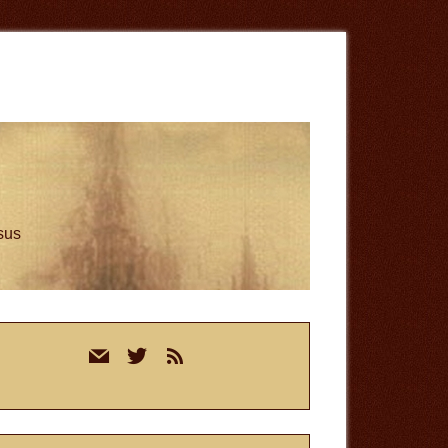
esus
rimary
mail
twitter
rss
idebar