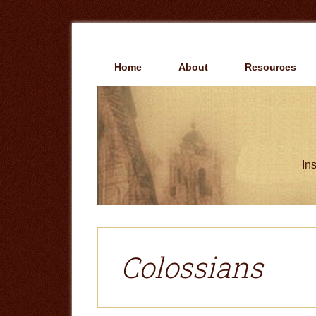
Skip
Skip
to
to
main
primary
content
sidebar
Home
About
Resources
Ins
Colossians