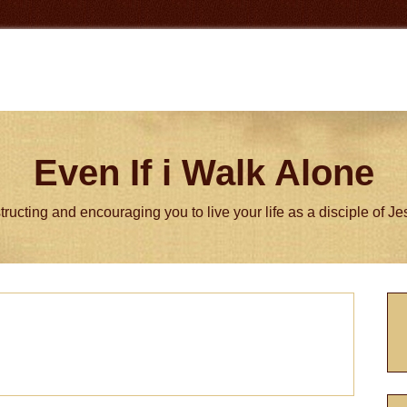
Even If i Walk Alone
tructing and encouraging you to live your life as a disciple of J
P
S