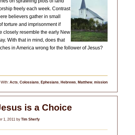
hes on sprawling plots of land
rship freely each week. Contrast
ere believers gather in small
of torture and imprisonment if
 closely resemble the early New
ay. With that in mind, does that
rches in America wrong for the follower of Jesus?
 With:
Acts
,
Colossians
,
Ephesians
,
Hebrews
,
Matthew
,
mission
Jesus is a Choice
r 1, 2011
by
Tim Sherfy