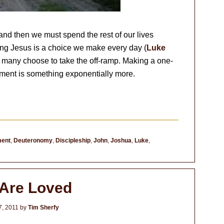
and then we must spend the rest of our lives
ing Jesus is a choice we make every day (
Luke
, many choose to take the off-ramp. Making a one-
itment is something exponentially more.
ent
,
Deuteronomy
,
Discipleship
,
John
,
Joshua
,
Luke
,
Are Loved
7, 2011
by
Tim Sherfy