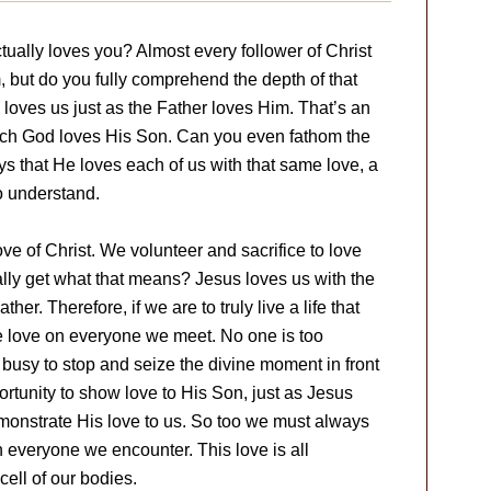
ally loves you? Almost every follower of Christ
but do you fully comprehend the depth of that
 loves us just as the Father loves Him. That’s an
uch God loves His Son. Can you even fathom the
ys that He loves each of us with that same love, a
to understand.
ove of Christ. We volunteer and sacrifice to love
ally get what that means? Jesus loves us with the
her. Therefore, if we are to truly live a life that
me love on everyone we meet. No one is too
 busy to stop and seize the divine moment in front
rtunity to show love to His Son, just as Jesus
monstrate His love to us. So too we must always
h everyone we encounter. This love is all
ell of our bodies.