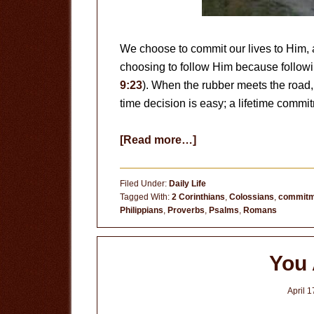
We choose to commit our lives to Him, 
choosing to follow Him because follow
9:23
). When the rubber meets the road
time decision is easy; a lifetime comm
about
[Read more…]
Following
Jesus
Filed Under:
Daily Life
is
Tagged With:
2 Corinthians
,
Colossians
,
commitm
Philippians
,
Proverbs
,
Psalms
,
Romans
a
Choice
You 
April 1