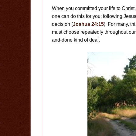
When you committed your life to Christ
one can do this for you; following Jes
decision (
Joshua 24:15
). For many, thi
must choose repeatedly throughout our l
and-done kind of deal.