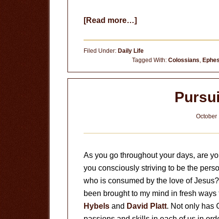
about
[Read more…]
God’s
Will
Filed Under:
Daily Life
for
Tagged With:
Colossians
,
Ephes
Your
Life
Pursu
October 
As you go throughout your days, are you
you consciously striving to be the pers
who is consumed by the love of Jesus? T
been brought to my mind in fresh ways
Hybels
and
David Platt
. Not only has
passions and skills in each of us in or