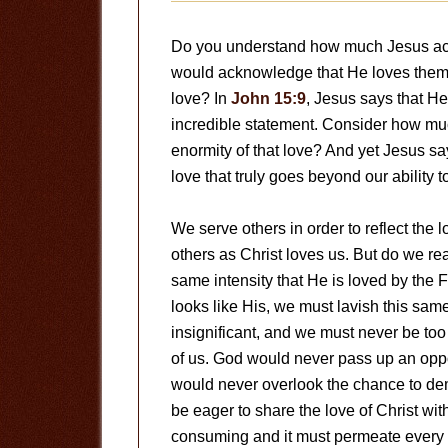
Do you understand how much Jesus actu
would acknowledge that He loves them, 
love? In
John 15:9
, Jesus says that He
incredible statement. Consider how m
enormity of that love? And yet Jesus sa
love that truly goes beyond our ability 
We serve others in order to reflect the l
others as Christ loves us. But do we re
same intensity that He is loved by the Fat
looks like His, we must lavish this sa
insignificant, and we must never be too
of us. God would never pass up an oppo
would never overlook the chance to de
be eager to share the love of Christ wit
consuming and it must permeate every c