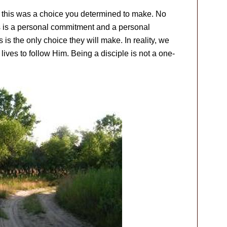
, this was a choice you determined to make. No
us is a personal commitment and a personal
s is the only choice they will make. In reality, we
ives to follow Him. Being a disciple is not a one-