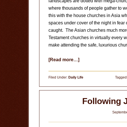
landscapes are dotted with mega-churc
where thousands of people gather to wo
this with the house churches in Asia wh
spaces under cover of the night in fear 
caught. The Asian churches much more
Testament churches in virtually every w
make attending the safe, luxurious chu
about
[Read more…]
Should
Christians
Filed Under:
Daily Life
Tagged
Attend
Church?
(Part
Following 
I)
Septembe