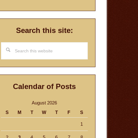
Search this site:
Search
this
website
Calendar of Posts
August 2026
S
M
T
W
T
F
S
1
2
3
4
5
6
7
8