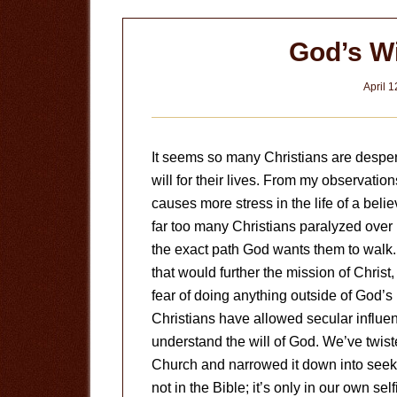
God’s Wil
April 1
It seems so many Christians are desper
will for their lives. From my observatio
causes more stress in the life of a belie
far too many Christians paralyzed over 
the exact path God wants them to walk.
that would further the mission of Christ
fear of doing anything outside of God’s pe
Christians have allowed secular influe
understand the will of God. We’ve twist
Church and narrowed it down into seeking
not in the Bible; it’s only in our own sel