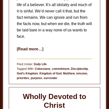
life of a believer. It’s all idolatry and much of
it is sinful. We’d never call it that, but the
fact remains. We can ignore and run from
the facts now, but when we die, the truth will
be laid bare in a way none of us wants to
face.
about
[Read more…]
Seek
God
Filed Under:
Daily Life
Tagged With:
Colossians
,
commitment
,
Discipleship
,
God's Kingdom
,
Kingdom of God
,
Matthew
,
mission
,
priorities
,
purpose
,
surrender
Wholly Devoted to
Christ