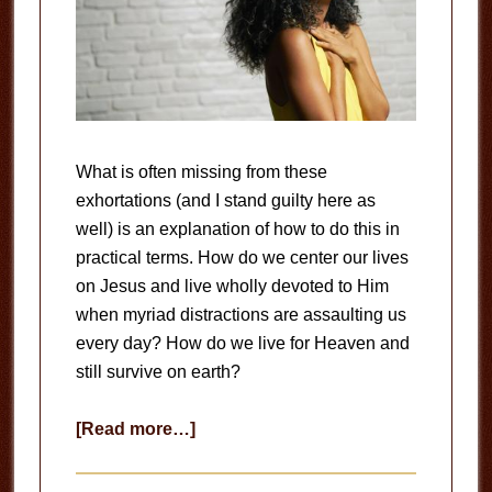
What is often missing from these
exhortations (and I stand guilty here as
well) is an explanation of how to do this in
practical terms. How do we center our lives
on Jesus and live wholly devoted to Him
when myriad distractions are assaulting us
every day? How do we live for Heaven and
still survive on earth?
about
[Read more…]
Wholly
Devoted