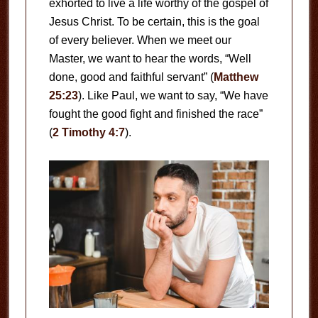
exhorted to live a life worthy of the gospel of
Jesus Christ. To be certain, this is the goal
of every believer. When we meet our
Master, we want to hear the words, “Well
done, good and faithful servant” (
Matthew
25:23
). Like Paul, we want to say, “We have
fought the good fight and finished the race”
(
2 Timothy 4:7
).