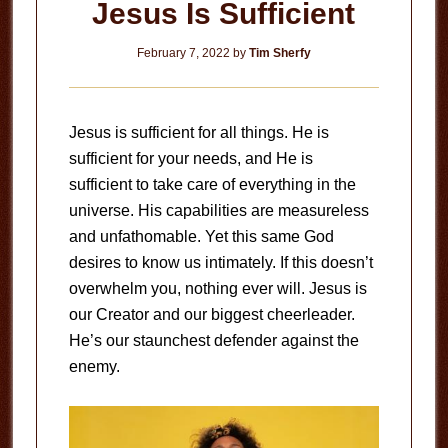
Jesus Is Sufficient
February 7, 2022
by
Tim Sherfy
Jesus is sufficient for all things. He is
sufficient for your needs, and He is
sufficient to take care of everything in the
universe. His capabilities are measureless
and unfathomable. Yet this same God
desires to know us intimately. If this doesn’t
overwhelm you, nothing ever will. Jesus is
our Creator and our biggest cheerleader.
He’s our staunchest defender against the
enemy.