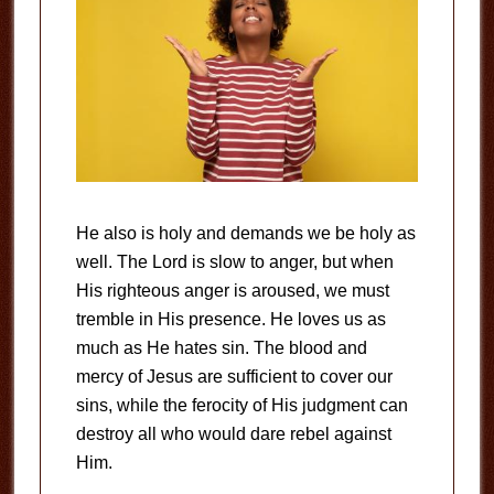
He also is holy and demands we be holy as
well. The Lord is slow to anger, but when
His righteous anger is aroused, we must
tremble in His presence. He loves us as
much as He hates sin. The blood and
mercy of Jesus are sufficient to cover our
sins, while the ferocity of His judgment can
destroy all who would dare rebel against
Him.