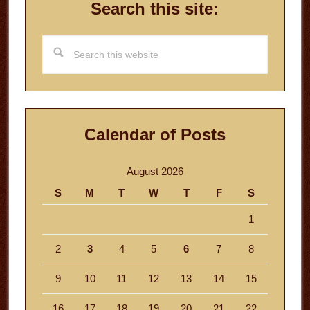
Search this site:
Search
this
website
Calendar of Posts
August 2026
S
M
T
W
T
F
S
1
2
3
4
5
6
7
8
9
10
11
12
13
14
15
16
17
18
19
20
21
22