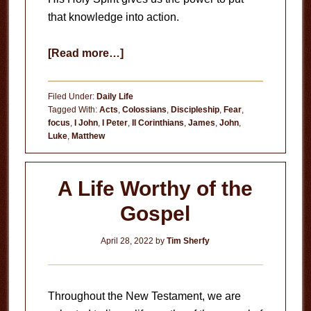
that knowledge into action.
about
[Read more…]
Anxiety
Filed Under:
Daily Life
Tagged With:
Acts
,
Colossians
,
Discipleship
,
Fear
,
focus
,
I John
,
I Peter
,
II Corinthians
,
James
,
John
,
Luke
,
Matthew
A Life Worthy of the
Gospel
April 28, 2022
by
Tim Sherfy
Throughout the New Testament, we are