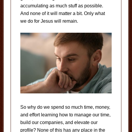
accumulating as much stuff as possible.
And none of it will matter a bit. Only what
we do for Jesus will remain.
So why do we spend so much time, money,
and effort learning how to manage our time,
build our companies, and elevate our
profile? None of this has any place in the