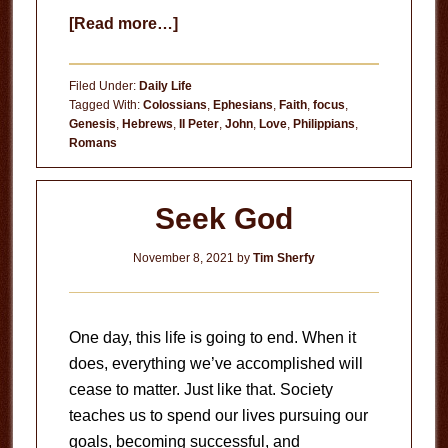
about
[Read more…]
Jesus
Is
Filed Under:
Daily Life
Sufficient
Tagged With:
Colossians
,
Ephesians
,
Faith
,
focus
,
Genesis
,
Hebrews
,
II Peter
,
John
,
Love
,
Philippians
,
Romans
Seek God
November 8, 2021
by
Tim Sherfy
One day, this life is going to end. When it
does, everything we’ve accomplished will
cease to matter. Just like that. Society
teaches us to spend our lives pursuing our
goals, becoming successful, and