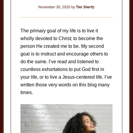
November 30, 2020
by
Tim Sherfy
The primary goal of my life is to live it
wholly devoted to Christ; to become the
person He created me to be. My second
goal is to instruct and encourage others to
do the same. I’ve read and listened to
countless exhortations to put God first in
your life, or to live a Jesus-centered life. I’ve
written those very words on this blog many
times.