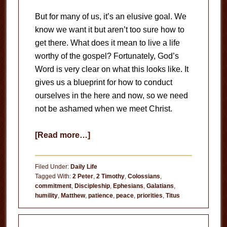
But for many of us, it’s an elusive goal. We
know we want it but aren’t too sure how to
get there. What does it mean to live a life
worthy of the gospel? Fortunately, God’s
Word is very clear on what this looks like. It
gives us a blueprint for how to conduct
ourselves in the here and now, so we need
not be ashamed when we meet Christ.
about
[Read more…]
A
Life
Filed Under:
Daily Life
Worthy
Tagged With:
2 Peter
,
2 Timothy
,
Colossians
,
commitment
,
Discipleship
,
Ephesians
,
Galatians
,
of
humility
,
Matthew
,
patience
,
peace
,
priorities
,
Titus
the
Gospel