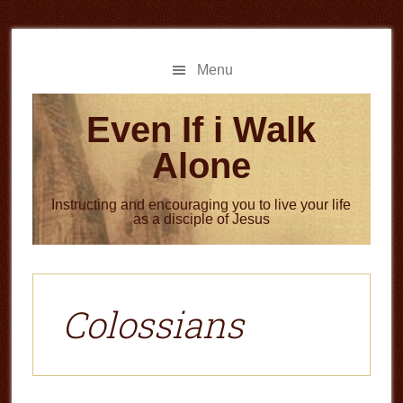
Skip
Skip
to
to
main
primary
Menu
content
sidebar
Even If i Walk
Alone
Instructing and encouraging you to live your life
as a disciple of Jesus
Colossians