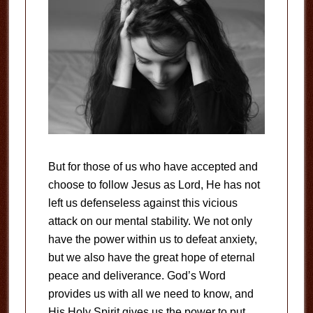
But for those of us who have accepted and
choose to follow Jesus as Lord, He has not
left us defenseless against this vicious
attack on our mental stability. We not only
have the power within us to defeat anxiety,
but we also have the great hope of eternal
peace and deliverance. God’s Word
provides us with all we need to know, and
His Holy Spirit gives us the power to put