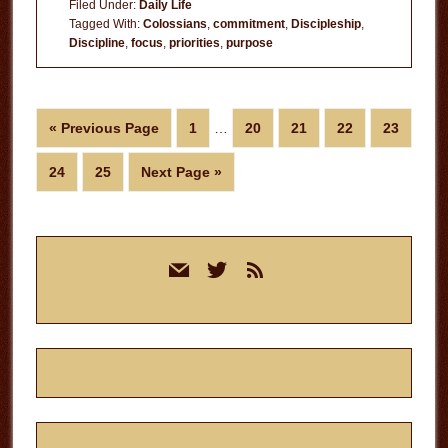
Filed Under:
Daily Life
to
Tagged With:
Colossians
,
commitment
,
Discipleship
,
Discipline
,
focus
,
priorities
,
purpose
Christ
Interim
Go
Page
Page
Page
Page
Page
«
Previous Page
1
…
20
21
22
23
pages
to
omitted
Page
Page
Go
24
25
Next Page »
to
Primary
mail
twitter
rss
Sidebar