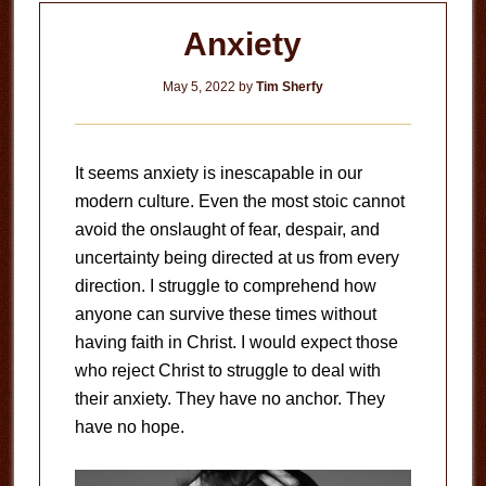
Anxiety
May 5, 2022
by
Tim Sherfy
It seems anxiety is inescapable in our
modern culture. Even the most stoic cannot
avoid the onslaught of fear, despair, and
uncertainty being directed at us from every
direction. I struggle to comprehend how
anyone can survive these times without
having faith in Christ. I would expect those
who reject Christ to struggle to deal with
their anxiety. They have no anchor. They
have no hope.