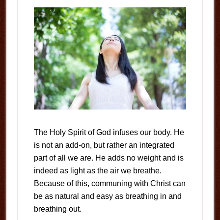
The Holy Spirit of God infuses our body. He
is not an add-on, but rather an integrated
part of all we are. He adds no weight and is
indeed as light as the air we breathe.
Because of this, communing with Christ can
be as natural and easy as breathing in and
breathing out.