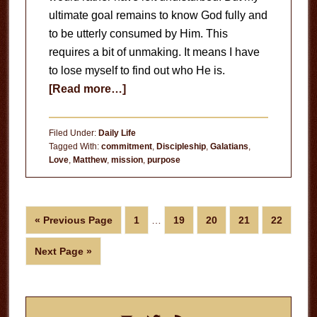
ultimate goal remains to know God fully and
to be utterly consumed by Him. This
requires a bit of unmaking. It means I have
to lose myself to find out who He is.
about
[Read more…]
The
Unmaking
Filed Under:
Daily Life
Tagged With:
commitment
,
Discipleship
,
Galatians
,
Love
,
Matthew
,
mission
,
purpose
Interim
Go
Page
Page
Page
Page
Page
«
Previous Page
1
…
19
20
21
22
pages
to
omitted
Go
Next Page »
to
Primary