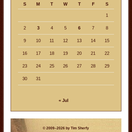
S
M
T
W
T
F
S
1
2
3
4
5
6
7
8
9
10
11
12
13
14
15
16
17
18
19
20
21
22
23
24
25
26
27
28
29
30
31
« Jul
© 2009–2026 by Tim Sherfy