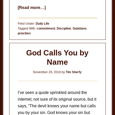
about
[Read more…]
Breathing
Christ
Filed Under:
Daily Life
Tagged With:
commitment
,
Discipline
,
Galatians
,
priorities
God Calls You by
Name
November 29, 2018
by
Tim Sherfy
I’ve seen a quote sprinkled around the
internet, not sure of its original source, but it
says, “The devil knows your name but calls
you by your sin. God knows your sin but