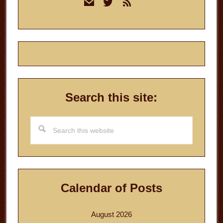
mail
twitter
rss
Sidebar
Search this site:
Search
this
website
Calendar of Posts
August 2026