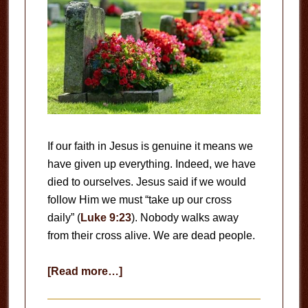
If our faith in Jesus is genuine it means we
have given up everything. Indeed, we have
died to ourselves. Jesus said if we would
follow Him we must “take up our cross
daily” (
Luke 9:23
). Nobody walks away
from their cross alive. We are dead people.
about
[Read more…]
Dead
People