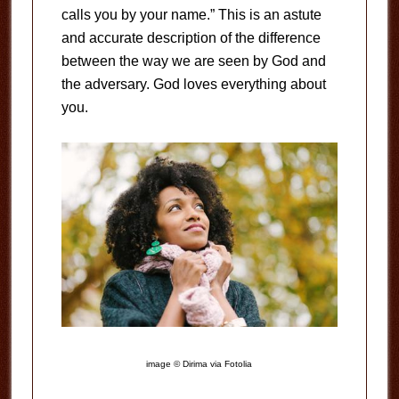
calls you by your name.” This is an astute
and accurate description of the difference
between the way we are seen by God and
the adversary. God loves everything about
you.
image © Dirima via Fotolia