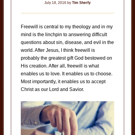
July 18, 2016
by
Tim Sherfy
Freewill is central to my theology and in my
mind is the linchpin to answering difficult
questions about sin, disease, and evil in the
world. After Jesus, I think freewill is
probably the greatest gift God bestowed on
His creation. After all, freewill is what
enables us to love. It enables us to choose.
Most importantly, it enables us to accept
Christ as our Lord and Savior.