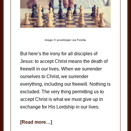
image © anzebizjan via Fotolia
But here’s the irony for all disciples of
Jesus: to accept Christ means the death of
freewill in our lives. When we surrender
ourselves to Christ, we surrender
everything, including our freewill. Nothing is
excluded. The very thing permitting us to
accept Christ is what we must give up in
exchange for His Lordship in our lives.
about
[Read more…]
The