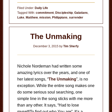
Death
Filed Under:
Daily Life
of
Tagged With:
commitment
,
Discipleship
,
Galatians
,
Luke
,
Matthew
,
mission
,
Philippians
,
surrender
Freewill
The Unmaking
December 3, 2015
by
Tim Sherfy
Nichole Nordeman had written some
amazing lyrics over the years, and one of
her latest songs, “
The Unmaking
”, is no
exception. While the entire song makes one
do some serious soul searching, one
simple line in the song sticks with me more
than any other. It says, “Had to lose
myself/To find out who You are”. It’s a