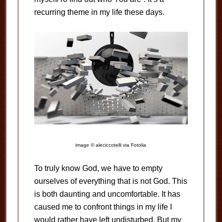
recurring theme in my life these days.
image © aleciccotelli via Fotolia
To truly know God, we have to empty
ourselves of everything that is not God. This
is both daunting and uncomfortable. It has
caused me to confront things in my life I
would rather have left undisturbed. But my