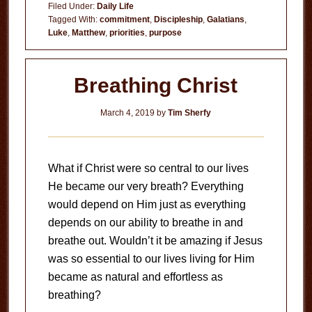
Filed Under:
Daily Life
Tagged With:
commitment
,
Discipleship
,
Galatians
,
Luke
,
Matthew
,
priorities
,
purpose
Breathing Christ
March 4, 2019
by
Tim Sherfy
What if Christ were so central to our lives
He became our very breath? Everything
would depend on Him just as everything
depends on our ability to breathe in and
breathe out. Wouldn’t it be amazing if Jesus
was so essential to our lives living for Him
became as natural and effortless as
breathing?