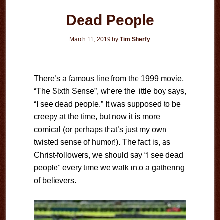
Dead People
March 11, 2019
by
Tim Sherfy
There’s a famous line from the 1999 movie,
“The Sixth Sense”, where the little boy says,
“I see dead people.” It was supposed to be
creepy at the time, but now it is more
comical (or perhaps that’s just my own
twisted sense of humor!). The fact is, as
Christ-followers, we should say “I see dead
people” every time we walk into a gathering
of believers.