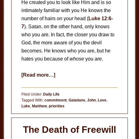
He created you to look like Him and is so
intimately familiar with you He knows the
number of hairs on your head (
Luke 12:6-
7
). Satan, on the other hand, only knows
who you are. In fact, the closer you draw to
God, the more aware of you the devil
becomes. He knows who you are, but he
hates you because of
whose
you are.
about
[Read more…]
God
Calls
Filed Under:
Daily Life
You
Tagged With:
commitment
,
Galatians
,
John
,
Love
,
Luke
,
Matthew
,
priorities
by
Name
The Death of Freewill