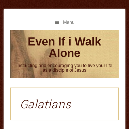
Skip
Skip
to
to
main
primary
Menu
content
sidebar
Even If i Walk
Alone
Instructing and encouraging you to live your life
as a disciple of Jesus
Galatians