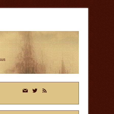
esus
rimary
mail
twitter
rss
idebar