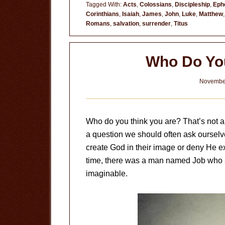
Tagged With:
Acts
,
Colossians
,
Discipleship
,
Eph
Corinthians
,
Isaiah
,
James
,
John
,
Luke
,
Matthew
Romans
,
salvation
,
surrender
,
Titus
Who Do Yo
November
Who do you think you are? That’s not a 
a question we should often ask ourselv
create God in their image or deny He exis
time, there was a man named Job who s
imaginable.