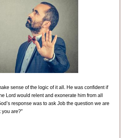
e sense of the logic of it all. He was confident if
the Lord would relent and exonerate him from all
God’s response was to ask Job the question we are
k you are?”