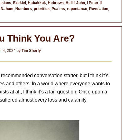
esians
,
Ezekiel
,
Habakkuk
,
Hebrews
,
Hell
,
I John
,
I Peter
,
II
,
Nahum
,
Numbers
,
priorities
,
Psalms
,
repentance
,
Revelation
,
u Think You Are?
 4, 2024
by
Tim Sherfy
recommended conversation starter, but I think it’s
es and others. In a world where everyone wants to
ts at all, I think it’s a fair question. Once upon a
uffered almost every loss and calamity