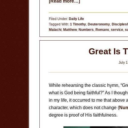
about
[Read more…]
A
Royal
Filed Under:
Daily Life
Priesthood
Tagged With:
1 Timothy
,
Deuteronomy
,
Disciples
Malachi
,
Matthew
,
Numbers
,
Romans
,
service
,
s
Great Is 
July 1
While rehearsing the classic hymn, “Gre
what is God being faithful?” As I thoug
in my life, it occurred to me that above al
character, which does not change (
Num
degree is proof of His faithfulness.