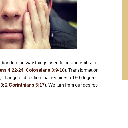
 abandon the way things used to be and embrace
ns 4:22-24
;
Colossians 3:9-10
). Transformation
ong change of direction that requires a 180-degree
23
;
2 Corinthians 5:17
). We turn from our desires