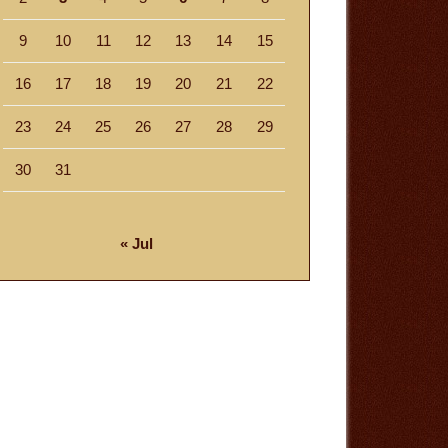
9
10
11
12
13
14
15
16
17
18
19
20
21
22
23
24
25
26
27
28
29
30
31
« Jul