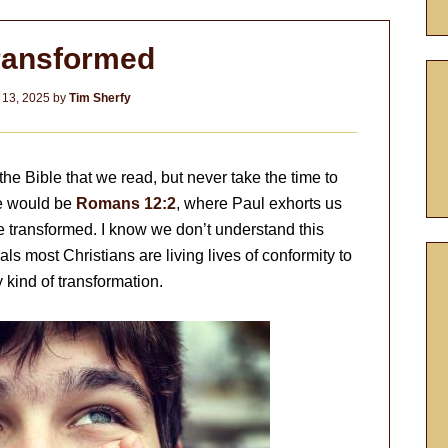
ransformed
 13, 2025
by
Tim Sherfy
e Bible that we read, but never take the time to
e would be
Romans 12:2
, where Paul exhorts us
be transformed. I know we don’t understand this
s most Christians are living lives of conformity to
 kind of transformation.