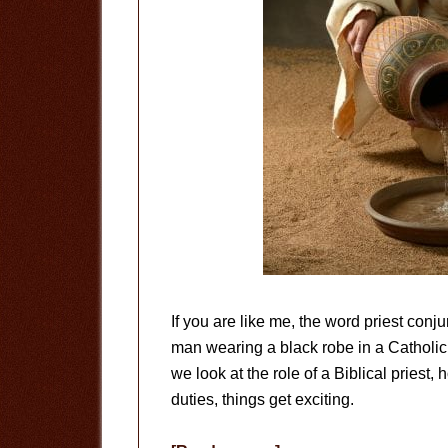
If you are like me, the word priest con
man wearing a black robe in a Catholi
we look at the role of a Biblical priest,
duties, things get exciting.