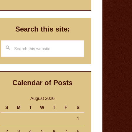
Search this site:
Search
this
website
Calendar of Posts
August 2026
S
M
T
W
T
F
S
1
2
3
4
5
6
7
8