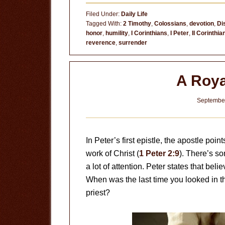
Do
Filed Under:
Daily Life
You
Tagged With:
2 Timothy
,
Colossians
,
devotion
,
Di
honor
,
humility
,
I Corinthians
,
I Peter
,
II Corinthia
Think
reverence
,
surrender
You
Are?
A Roya
September
In Peter’s first epistle, the apostle poi
work of Christ (
1 Peter 2:9
). There’s so
a lot of attention. Peter states that bel
When was the last time you looked in th
priest?