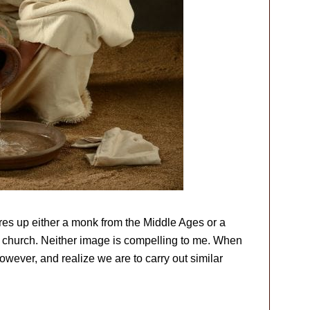
jures up either a monk from the Middle Ages or a
c church. Neither image is compelling to me. When
 however, and realize we are to carry out similar