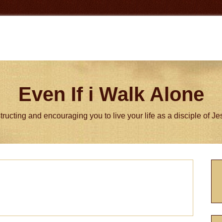
Even If i Walk Alone
tructing and encouraging you to live your life as a disciple of J
P
S