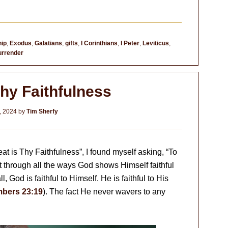
hip
,
Exodus
,
Galatians
,
gifts
,
I Corinthians
,
I Peter
,
Leviticus
,
urrender
Thy Faithfulness
, 2024
by
Tim Sherfy
at is Thy Faithfulness”, I found myself asking, “To
ht through all the ways God shows Himself faithful
l, God is faithful to Himself. He is faithful to His
bers 23:19
). The fact He never wavers to any