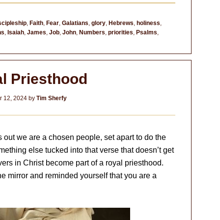
scipleship
,
Faith
,
Fear
,
Galatians
,
glory
,
Hebrews
,
holiness
,
ns
,
Isaiah
,
James
,
Job
,
John
,
Numbers
,
priorities
,
Psalms
,
l Priesthood
 12, 2024
by
Tim Sherfy
nts out we are a chosen people, set apart to do the
mething else tucked into that verse that doesn’t get
ievers in Christ become part of a royal priesthood.
e mirror and reminded yourself that you are a