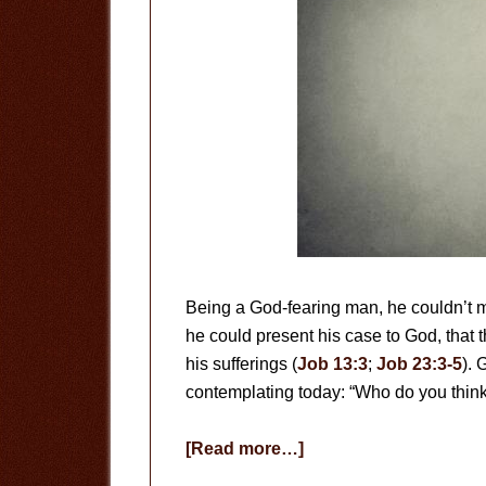
Being a God-fearing man, he couldn’t mak
he could present his case to God, that 
his sufferings (
Job 13:3
;
Job 23:3-5
). 
contemplating today: “Who do you thin
about
[Read more…]
Who