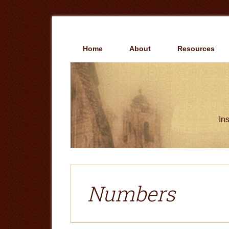
Skip
Skip
to
to
main
primary
content
sidebar
Home
About
Resources
Ins
Numbers