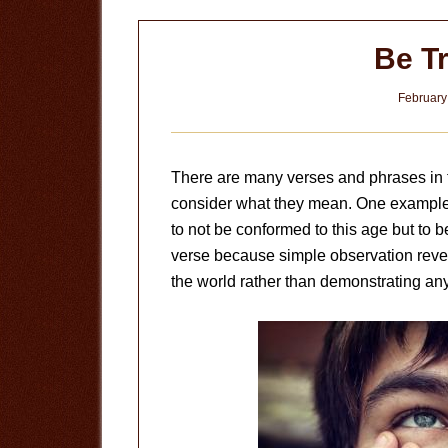
Be T
February
There are many verses and phrases in th
consider what they mean. One exampl
to not be conformed to this age but to 
verse because simple observation reveal
the world rather than demonstrating any