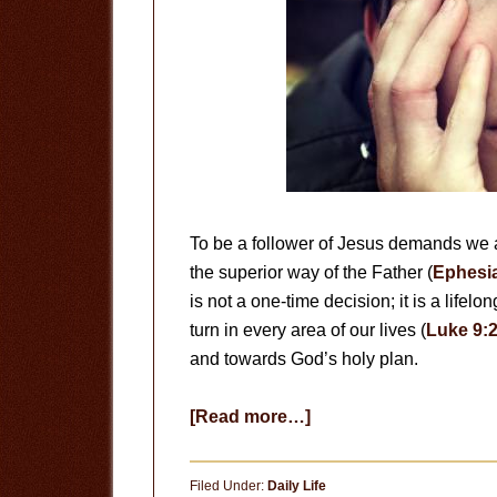
To be a follower of Jesus demands we
the superior way of the Father (
Ephesia
is not a one-time decision; it is a lifel
turn in every area of our lives (
Luke 9:
and towards God’s holy plan.
about
[Read more…]
Be
Transformed
Filed Under:
Daily Life