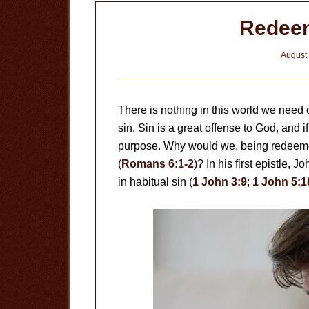
Redeem
August 
There is nothing in this world we need 
sin. Sin is a great offense to God, and 
purpose. Why would we, being redeemed 
(
Romans 6:1-2
)? In his first epistle, 
in habitual sin (
1 John 3:9
;
1 John 5:1