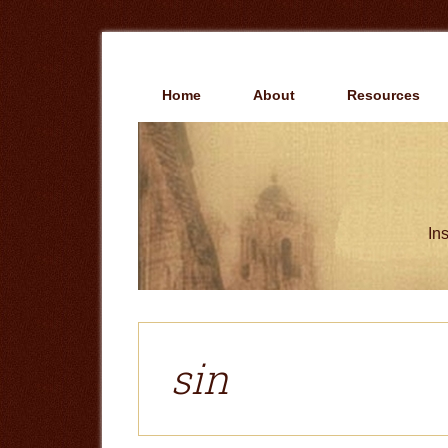
Skip
Skip
to
to
main
primary
content
sidebar
Home
About
Resources
Ins
sin