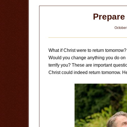
Prepare 
October
What if Christ were to return tomorrow
Would you change anything you do on a
terrify you? These are important quest
Christ could indeed return tomorrow. H