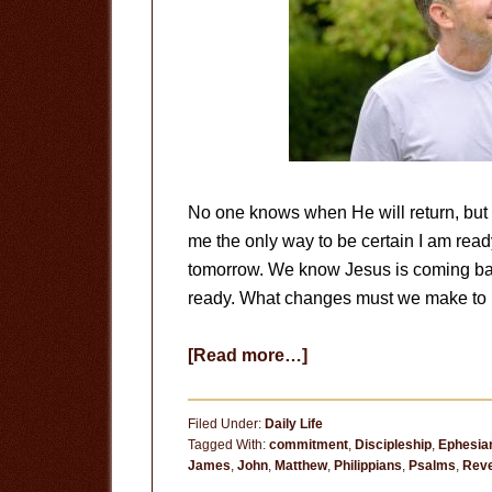
No one knows when He will return, but I 
me the only way to be certain I am ready 
tomorrow. We know Jesus is coming ba
ready. What changes must we make to p
about
[Read more…]
Prepare
for
Filed Under:
Daily Life
His
Tagged With:
commitment
,
Discipleship
,
Ephesia
James
,
John
,
Matthew
,
Philippians
,
Psalms
,
Reve
Return