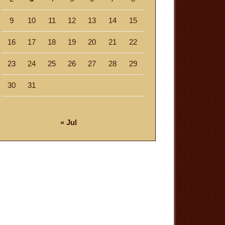
9
10
11
12
13
14
15
16
17
18
19
20
21
22
23
24
25
26
27
28
29
30
31
« Jul