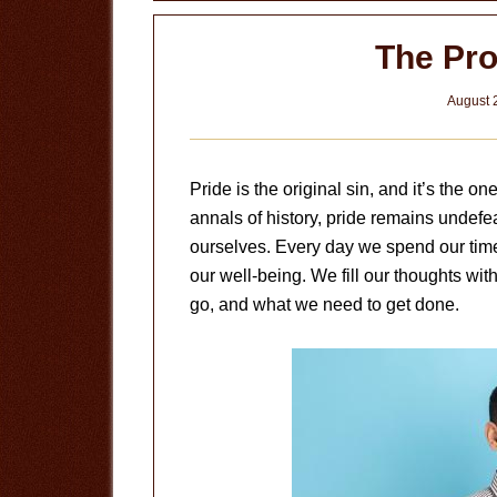
The Pro
August 
Pride is the original sin, and it’s the on
annals of history, pride remains undefea
ourselves. Every day we spend our time 
our well-being. We fill our thoughts w
go, and what we need to get done.