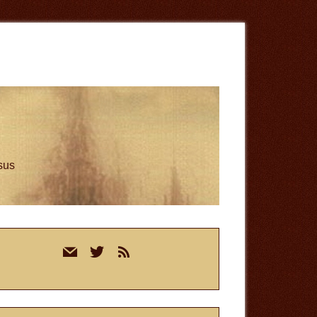
esus
rimary
mail
twitter
rss
idebar