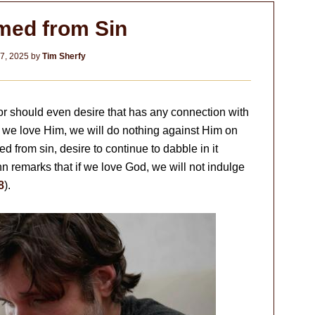
ed from Sin
7, 2025
by
Tim Sherfy
or should even desire that has any connection with
if we love Him, we will do nothing against Him on
from sin, desire to continue to dabble in it
John remarks that if we love God, we will not indulge
8
).