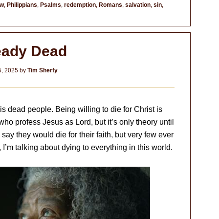
ew
,
Philippians
,
Psalms
,
redemption
,
Romans
,
salvation
,
sin
,
eady Dead
, 2025
by
Tim Sherfy
 dead people. Being willing to die for Christ is
who profess Jesus as Lord, but it’s only theory until
say they would die for their faith, but very few ever
 I’m talking about dying to everything in this world.