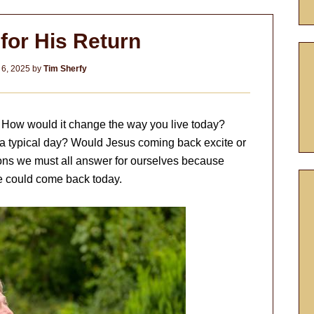
for His Return
 6, 2025
by
Tim Sherfy
? How would it change the way you live today?
 typical day? Would Jesus coming back excite or
ions we must all answer for ourselves because
e could come back today.