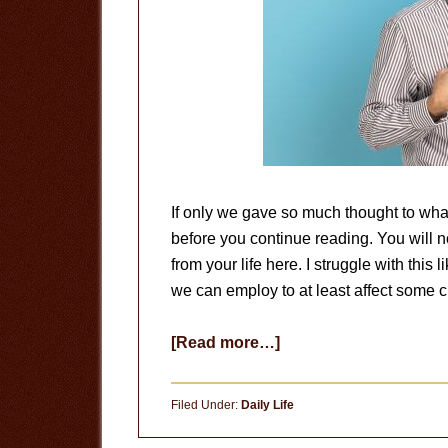
If only we gave so much thought to wha
before you continue reading. You will no
from your life here. I struggle with this 
we can employ to at least affect some c
about
[Read more…]
The
Problem
Filed Under:
Daily Life
of
Pride