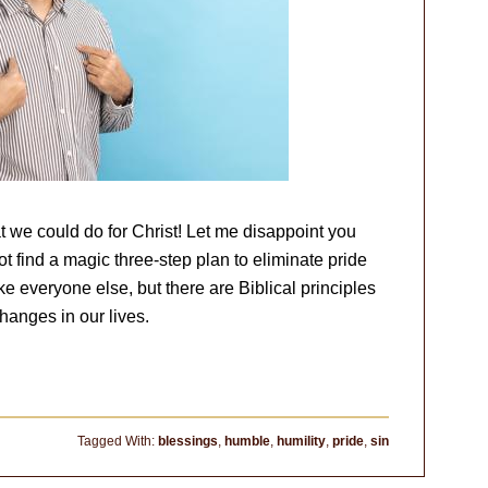
t we could do for Christ! Let me disappoint you
t find a magic three-step plan to eliminate pride
like everyone else, but there are Biblical principles
hanges in our lives.
Tagged With:
blessings
,
humble
,
humility
,
pride
,
sin