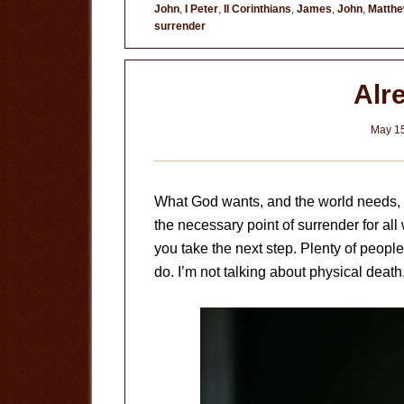
John
,
I Peter
,
II Corinthians
,
James
,
John
,
Matth
surrender
Alr
May 15
What God wants, and the world needs, is
the necessary point of surrender for all 
you take the next step. Plenty of people 
do. I’m not talking about physical death,