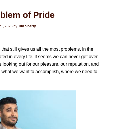
blem of Pride
21, 2025
by
Tim Sherfy
e that still gives us all the most problems. In the
ted in every life. It seems we can never get over
looking out for our pleasure, our reputation, and
ith what we want to accomplish, where we need to