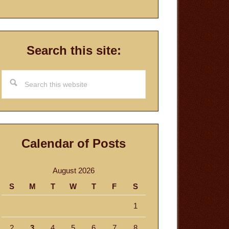
Search this site:
Search
this
website
Calendar of Posts
August 2026
S
M
T
W
T
F
S
1
2
3
4
5
6
7
8