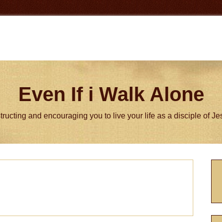
Even If i Walk Alone
tructing and encouraging you to live your life as a disciple of J
P
S