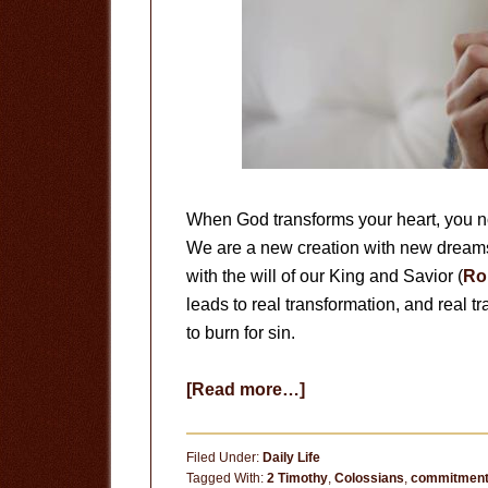
When God transforms your heart, you no 
We are a new creation with new dreams
with the will of our King and Savior (
Ro
leads to real transformation, and real t
to burn for sin.
about
[Read more…]
Redeemed
from
Filed Under:
Daily Life
Sin
Tagged With:
2 Timothy
,
Colossians
,
commitmen