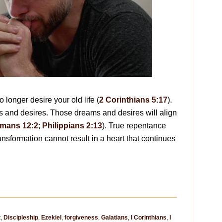
longer desire your old life (
2 Corinthians 5:17
).
 and desires. Those dreams and desires will align
mans 12:2
;
Philippians 2:13
). True repentance
ransformation cannot result in a heart that continues
t
,
Discipleship
,
Ezekiel
,
forgiveness
,
Galatians
,
I Corinthians
,
I