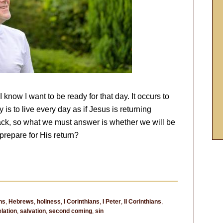
know I want to be ready for that day. It occurs to
is to live every day as if Jesus is returning
ck, so what we must answer is whether we will be
repare for His return?
ns
,
Hebrews
,
holiness
,
I Corinthians
,
I Peter
,
II Corinthians
,
lation
,
salvation
,
second coming
,
sin